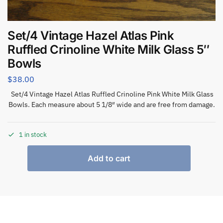
Set/4 Vintage Hazel Atlas Pink
Ruffled Crinoline White Milk Glass 5″
Bowls
$
38.00
Set/4 Vintage Hazel Atlas Ruffled Crinoline Pink White Milk Glass
Bowls. Each measure about 5 1/8″ wide and are free from damage.
1 in stock
Add to cart