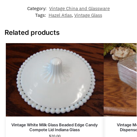
Category:
Vintage China and Glassware
Tags:
Hazel Atlas
,
Vintage Glass
Related products
Vintage White Milk Glass Beaded Edge Candy
Vintage Mc
Compote Lid Indiana Glass
Dispense
$
20.00