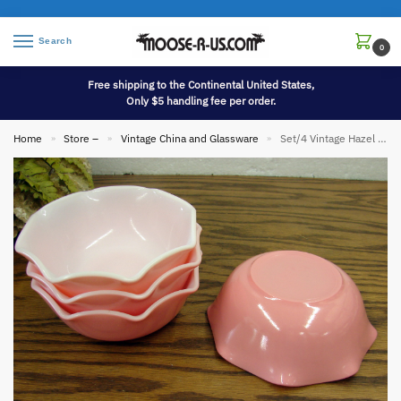
Search
0
Free shipping to the Continental United States,
Only $5 handling fee per order.
Home
Store –
Vintage China and Glassware
Set/4 Vintage Hazel Atlas Pink Ruffled Crinoline White Milk Glass 5″ Bowls
»
»
»