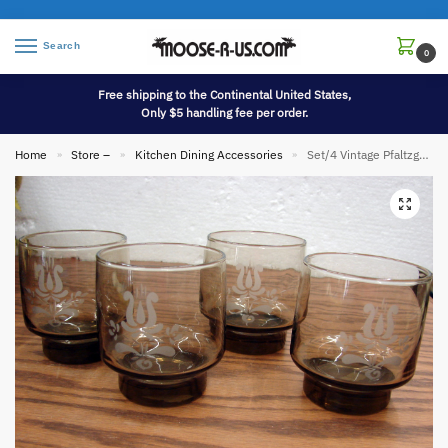
Search
0
Free shipping to the Continental United States,
Only $5 handling fee per order.
Home
Store –
Kitchen Dining Accessories
Set/4 Vintage Pfaltzgraff Village Glassware Brown Etched Rocks Juice 3 1/4″
»
»
»