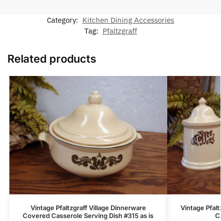
Category:
Kitchen Dining Accessories
Tag:
Pfaltzgraff
Related products
Vintage Pfaltzgraff Village Dinnerware
Vintage Pfalt
Covered Casserole Serving Dish #315 as is
C