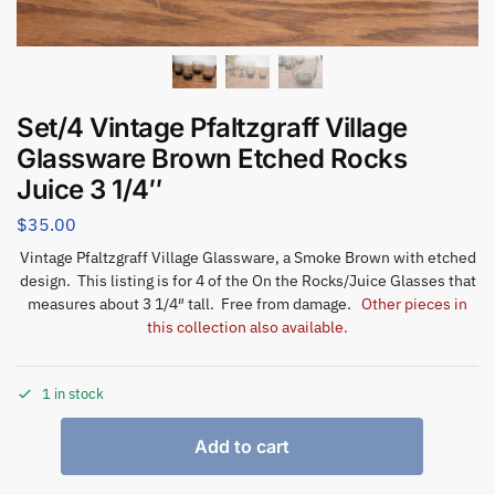
Set/4 Vintage Pfaltzgraff Village
Glassware Brown Etched Rocks
Juice 3 1/4″
$
35.00
Vintage Pfaltzgraff Village Glassware, a Smoke Brown with etched
design. This listing is for 4 of the On the Rocks/Juice Glasses that
measures about 3 1/4″ tall. Free from damage.
Other pieces in
this collection also available.
1 in stock
Add to cart