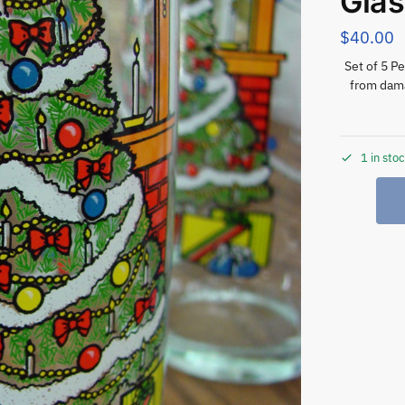
Gla
$
40.00
Set of 5 P
from dama
1 in sto