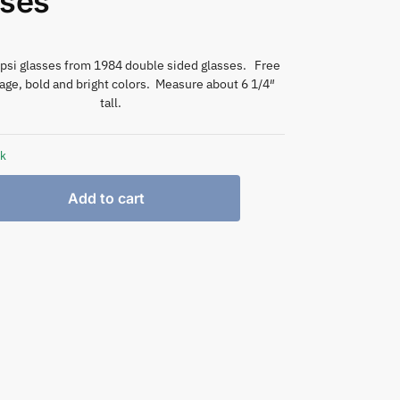
sses
epsi glasses from 1984 double sided glasses. Free
ge, bold and bright colors. Measure about 6 1/4″
tall.
ck
Add to cart