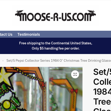
tact Us
Testimonials
Free shipping to the Continental United States,
Only $5 handling fee per order.
Set/5 Pepsi Collector Series 1984 O’ Christmas Tree Drinking Glass
»
Set/
Coll
1984
Tree