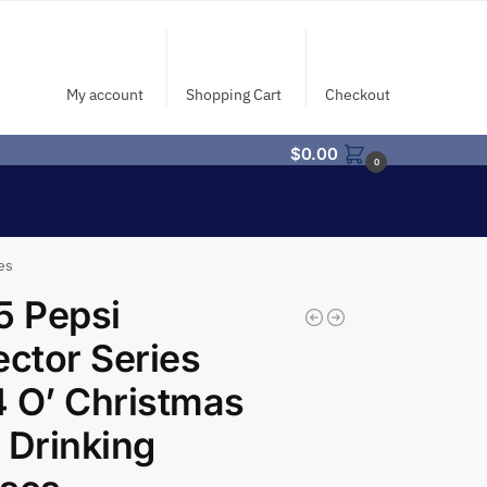
My account
Shopping Cart
Checkout
$
0.00
0
es
5 Pepsi
ector Series
 O’ Christmas
 Drinking