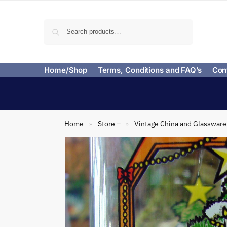
Search
Home/Shop
Terms, Conditions and FAQ’s
Con
Home
Store –
Vintage China and Glassware
»
»