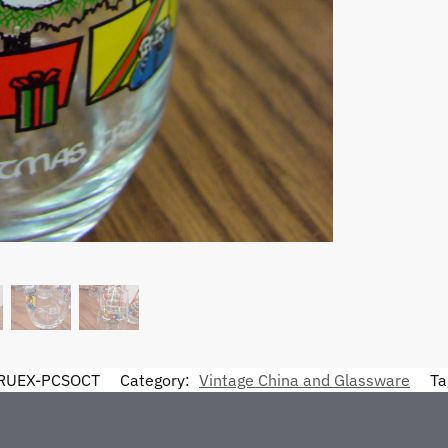
RUEX-PCSOCT
Category:
Vintage China and Glassware
Ta