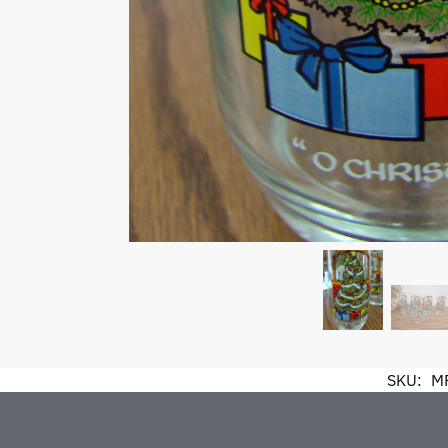
SKU:
M