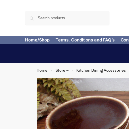
Search
Home/Shop
Terms, Conditions and FAQ’s
Con
Home
Store –
Kitchen Dining Accessories
»
»