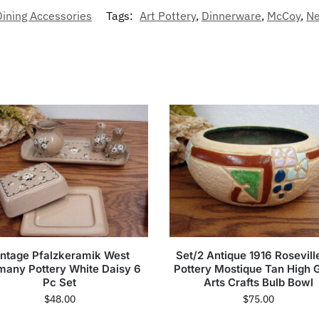
Dining Accessories
Tags:
Art Pottery
,
Dinnerware
,
McCoy
,
Ne
intage Pfalzkeramik West
Set/2 Antique 1916 Rosevill
many Pottery White Daisy 6
Pottery Mostique Tan High 
Pc Set
Arts Crafts Bulb Bowl
$
48.00
$
75.00