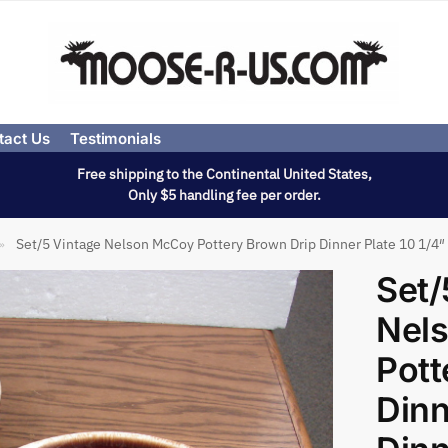
tact Us
Testimonials
Free shipping to the Continental United States,
Only $5 handling fee per order.
Set/5 Vintage Nelson McCoy Pottery Brown Drip Dinner Plate 10 1/4
»
Set/
Nel
Pott
Dinn