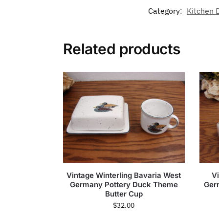
Category:
Kitchen 
Related products
Vintage Winterling Bavaria West
V
Germany Pottery Duck Theme
Ger
Butter Cup
$
32.00