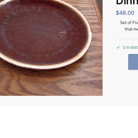
Din
$
48.00
Set of F
that m
1 in sto