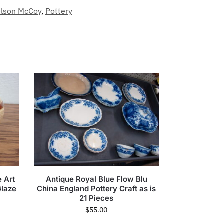
lson McCoy
,
Pottery
e Art
Antique Royal Blue Flow Blu
Glaze
China England Pottery Craft as is
21 Pieces
$
55.00