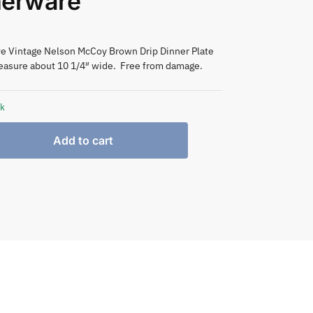
nerware
ive Vintage Nelson McCoy Brown Drip Dinner Plate
easure about 10 1/4″ wide. Free from damage.
ck
Add to cart