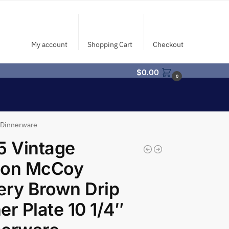
My account
Shopping Cart
Checkout
$
0.00
0
″ Dinnerware
5 Vintage
son McCoy
ery Brown Drip
er Plate 10 1/4″