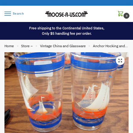
Search
0
Free shipping to the Continental United States,
Only $5 handling fee per order.
Home
Store –
Vintage China and Glassware
Anchor Hocking and Fire King
»
»
»