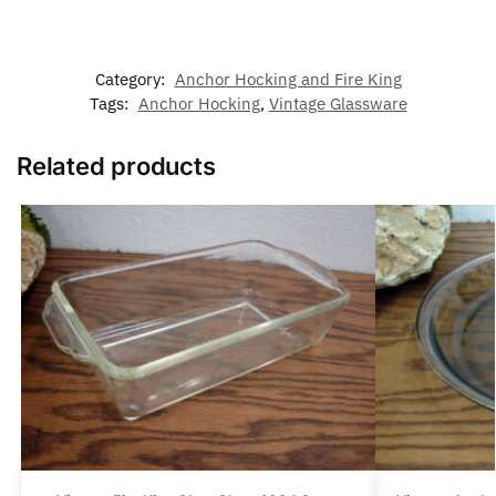
Category:
Anchor Hocking and Fire King
Tags:
Anchor Hocking
,
Vintage Glassware
Related products