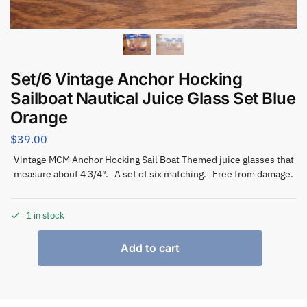
Set/6 Vintage Anchor Hocking
Sailboat Nautical Juice Glass Set Blue
Orange
$
39.00
Vintage MCM Anchor Hocking Sail Boat Themed juice glasses that
measure about 4 3/4″. A set of six matching. Free from damage.
1 in stock
Add to cart