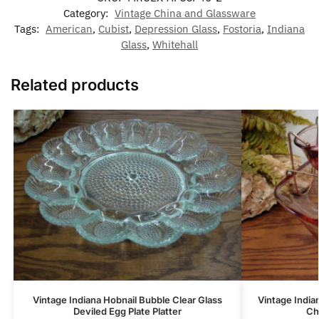
Category:
Vintage China and Glassware
Tags:
American
,
Cubist
,
Depression Glass
,
Fostoria
,
Indiana
Glass
,
Whitehall
Related products
Vintage Indiana Hobnail Bubble Clear Glass
Vintage India
Deviled Egg Plate Platter
Ch