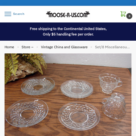
Search
0
Free shipping to the Continental United States,
Only $5 handling fee per order.
Home
Store –
Vintage China and Glassware
Set/8 Miscellaneous Vintage Cubist Fostoria American Saucer Bread Butter Salad Plates Cup
»
»
»