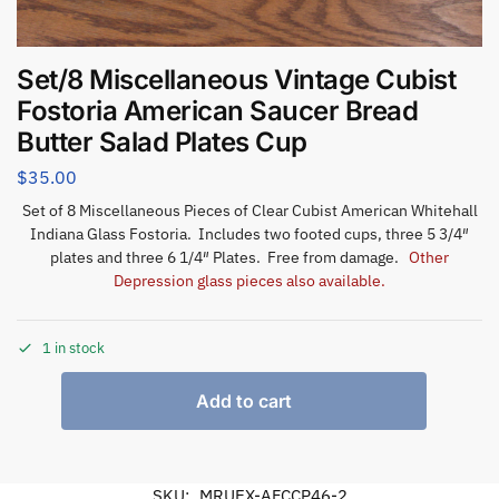
Set/8 Miscellaneous Vintage Cubist
Fostoria American Saucer Bread
Butter Salad Plates Cup
$
35.00
Set of 8 Miscellaneous Pieces of Clear Cubist American Whitehall
Indiana Glass Fostoria. Includes two footed cups, three 5 3/4″
plates and three 6 1/4″ Plates. Free from damage.
Other
Depression glass pieces also available.
1 in stock
Add to cart
SKU:
MRUEX-AFCCP46-2