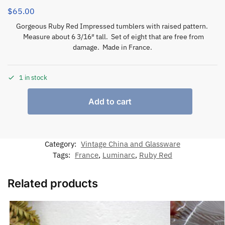
$
65.00
Gorgeous Ruby Red Impressed tumblers with raised pattern.
Measure about 6 3/16″ tall. Set of eight that are free from
damage. Made in France.
1 in stock
Add to cart
Category:
Vintage China and Glassware
Tags:
France
,
Luminarc
,
Ruby Red
Related products