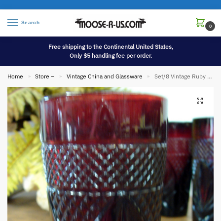
Search
0
Free shipping to the Continental United States,
Only $5 handling fee per order.
Home
Store –
Vintage China and Glassware
Set/8 Vintage Ruby Red Tumblers Luminarc Cristal D’Arques Durand France 16 Oz Glass
»
»
»