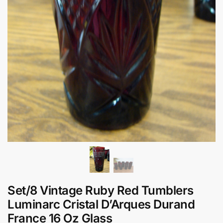
Set/8 Vintage Ruby Red Tumblers
Luminarc Cristal D’Arques Durand
France 16 Oz Glass