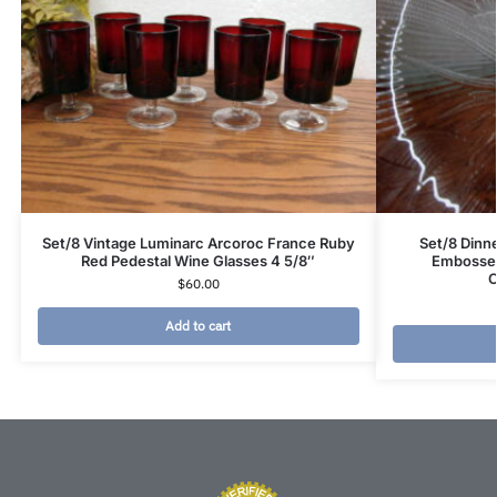
Set/8 Vintage Luminarc Arcoroc France Ruby
Set/8 Dinne
Red Pedestal Wine Glasses 4 5/8″
Embossed
C
$
60.00
Add to cart