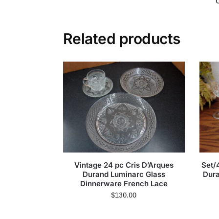
Related products
Vintage 24 pc Cris D’Arques
Set/
Durand Luminarc Glass
Dura
Dinnerware French Lace
$
130.00