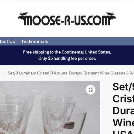
tact Us
Testimonials
Free shipping to the Continental United States,
Only $5 handling fee per order.
Set/9 Luminarc Cristal D’Arques-Durand Diamant Wine Glasses 6 3
»
Set/
Cris
Dur
Wine