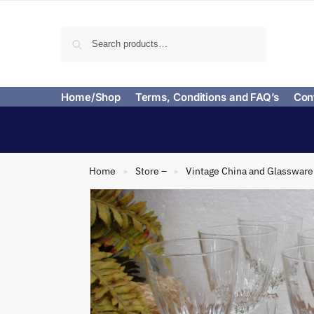
Search
Home/Shop
Terms, Conditions and FAQ’s
Con
Home
Store –
Vintage China and Glassware
»
»