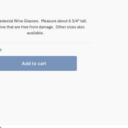
edestal Wine Glasses. Measure about 6 3/4″ tall.
nine that are free from damage. Other sizes also
available.
ck
Add to cart