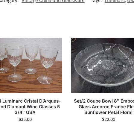
Category:
Vintage China and Glassware
Tags:
Luminarc
,
US
4 Luminarc Cristal D’Arques-
Set/2 Coupe Bowl 8″ Embo
nd Diamant Wine Glasses 5
Glass Arcoroc France Fle
3/4″ USA
Sunflower Petal Floral
$
35.00
$
22.00