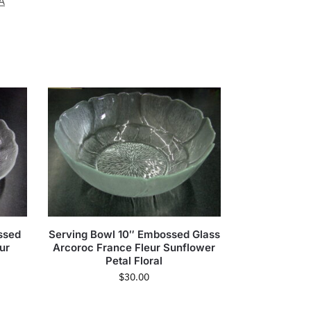
A
ssed
Serving Bowl 10″ Embossed Glass
ur
Arcoroc France Fleur Sunflower
Petal Floral
$
30.00