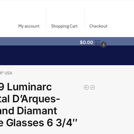
My account
Shopping Cart
Checkout
$
0.00
0
/4″ USA
9 Luminarc
tal D’Arques-
and Diamant
 Glasses 6 3/4″