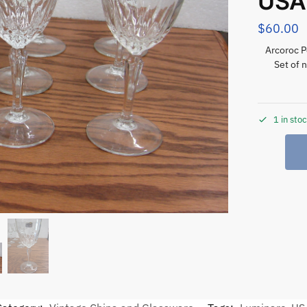
USA
$
60.00
Arcoroc P
Set of 
1 in sto