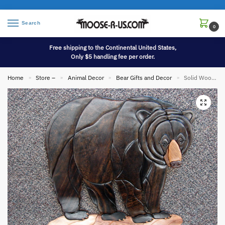
Search
0
Free shipping to the Continental United States,
Only $5 handling fee per order.
Home
Store –
Animal Decor
Bear Gifts and Decor
Solid Wood Intarsia Inlaid Black Bear Wall Picture Wall Hanging
»
»
»
»