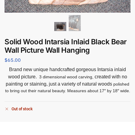
Solid Wood Intarsia Inlaid Black Bear
Wall Picture Wall Hanging
$
65.00
Brand new unique handcrafted gorgeous Intarsia inlaid
wood picture.
created with no
3 dimensional wood carving,
painting or staining, just a variety of natural woods
polished
to bring out their natural beauty. Measures about 17″ by 18″ wide.
Out of stock