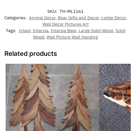
SKU:
TH-ML1161
Categories:
Animal Decor
,
Bear Gifts and Decor
,
Lodge Decor
,
Wall Decor Pictures Art
Tags:
Inlaid
,
Intarsia
,
Intarsia Bear
,
Large Solid Wood
,
Solid
Wood
,
Wall Picture Wall Hanging
Related products