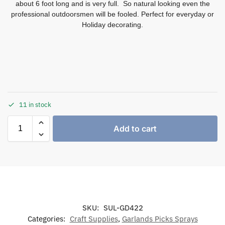
about 6 foot long and is very full. So natural looking even the
professional outdoorsmen will be fooled. Perfect for everyday or
Holiday decorating.
11 in stock
Add to cart
SKU:
SUL-GD422
Categories:
Craft Supplies
,
Garlands Picks Sprays