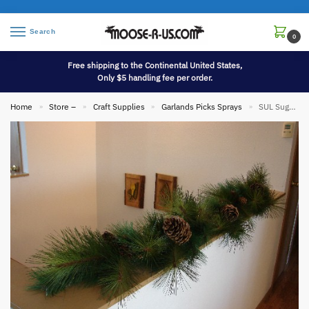
Search
0
Free shipping to the Continental United States,
Only $5 handling fee per order.
Home
Store –
Craft Supplies
Garlands Picks Sprays
SUL Sugar Pine Cone Garland Mixed Pine Realistic Full 6′
»
»
»
»