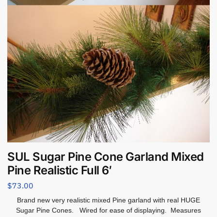
SUL Sugar Pine Cone Garland Mixed
Pine Realistic Full 6′
$
73.00
Brand new very realistic mixed Pine garland with real HUGE
Sugar Pine Cones. Wired for ease of displaying. Measures