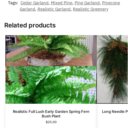
Tags:
Cedar Garland
,
Mixed Pine
,
Pine Garland
,
Pinecone
Garland
,
Realistic Garland
,
Realistic Greenery
Related products
Realistic Full Lush Early Garden Spring Fern
Long Needle P
Bush Plant
$
25.00