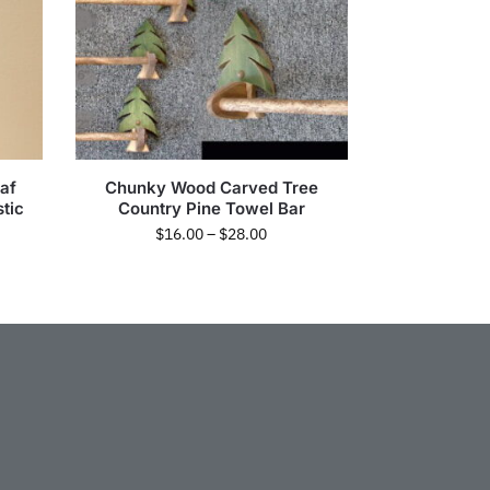
af
Chunky Wood Carved Tree
tic
Country Pine Towel Bar
$
16.00
–
$
28.00