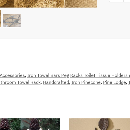
Accessories
,
Iron Towel Bars Peg Racks Toilet Tissue Holders 
throom Towel Rack
,
Handcrafted
,
Iron Pinecone
,
Pine Lodge
,