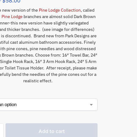
–
$
58.00
he new version of the
Pine Lodge Collection
, called
.
Pine Lodge
branches are almost solid Dark Brown
inner-this new version have slightly variegated
and thicker branches. (see image for differences)
e
is discontinued. Brand new from Park Designs are
tiful cast aluminum bathroom accessories. Finely
ith pine cones, pine needles and wood distressed
rk Brown branches. Choose from: 16″ Towel Bar, 24″
 Single Hook Rack, 16″ 3 Arm Hook Rack, 24″ 5 Arm
r Toilet Tissue Holder. After receipt, please make
refully bend the needles of the pine cones out for a
realistic effect.
Add to cart