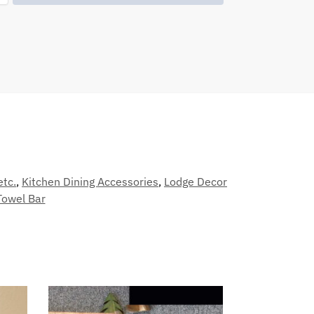
etc.
,
Kitchen Dining Accessories
,
Lodge Decor
Towel Bar