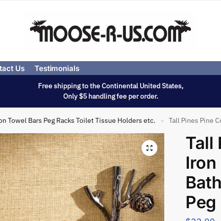
tact Us
Testimonials
Free shipping to the Continental United States,
Only $5 handling fee per order.
on Towel Bars Peg Racks Toilet Tissue Holders etc.
Tall Pines Pine C
»
Tall
Iron
Bath
Peg