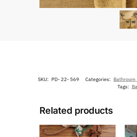
SKU:
PD- 22- 569
Categories:
Bathroom 
Tags:
Ba
Related products