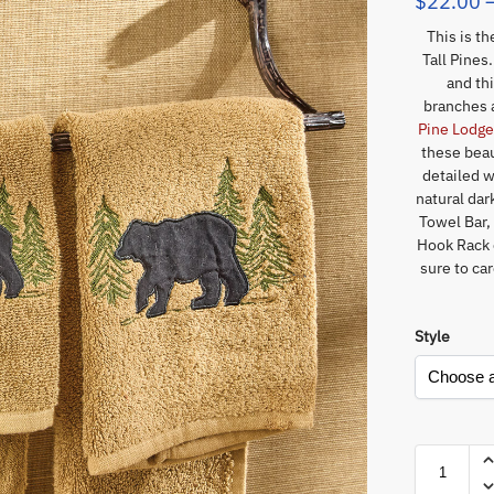
$
22.00
This is t
Tall Pines
and th
branches 
Pine Lodg
these beau
detailed w
natural da
Towel Bar,
Hook Rack o
sure to ca
Style