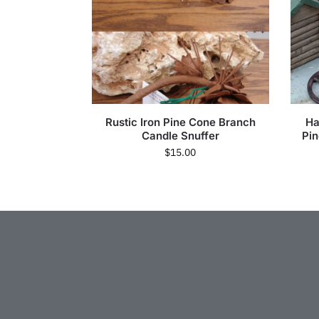
Rustic Iron Pine Cone Branch
Ha
Candle Snuffer
Pi
$
15.00