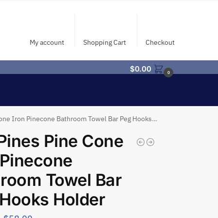
My account
Shopping Cart
Checkout
$
0.00
0
one Iron Pinecone Bathroom Towel Bar Peg Hooks Holder
 Pines Pine Cone
 Pinecone
room Towel Bar
 Hooks Holder