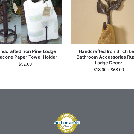
ndcrafted Iron Pine Lodge
Handcrafted Iron Birch Le
necone Paper Towel Holder
Bathroom Accessories Rus
Lodge Decor
$
52.00
$
18.00
–
$
68.00