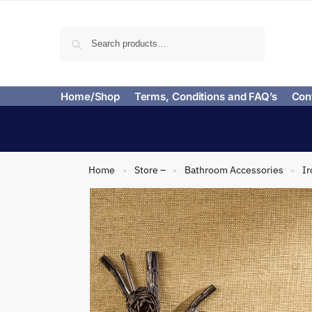
Search
Home/Shop
Terms, Conditions and FAQ’s
Con
Home
Store –
Bathroom Accessories
Ir
»
»
»