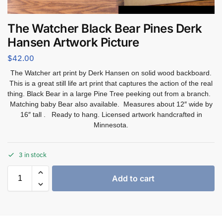
The Watcher Black Bear Pines Derk
Hansen Artwork Picture
$
42.00
The Watcher art print by Derk Hansen on solid wood backboard.
This is a great still life art print that captures the action of the real
thing. Black Bear in a large Pine Tree peeking out from a branch.
Matching baby Bear also available. Measures about 12″ wide by
16″ tall . Ready to hang. Licensed artwork handcrafted in
Minnesota.
3 in stock
Add to cart