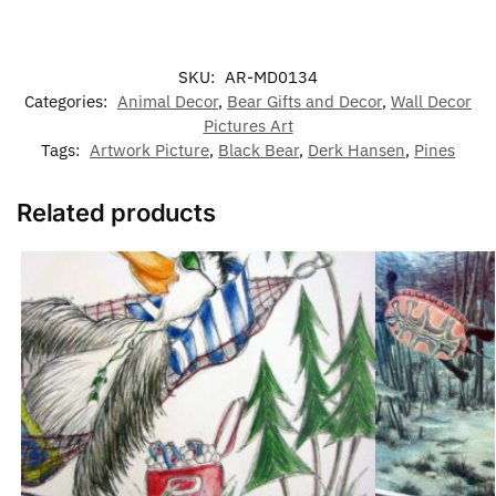
SKU:
AR-MD0134
Categories:
Animal Decor
,
Bear Gifts and Decor
,
Wall Decor
Pictures Art
Tags:
Artwork Picture
,
Black Bear
,
Derk Hansen
,
Pines
Related products