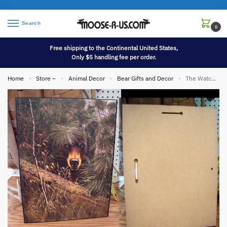
Search
0
Free shipping to the Continental United States,
Only $5 handling fee per order.
Home
Store –
Animal Decor
Bear Gifts and Decor
The Watcher Black Bear Pines Derk Hansen Artwork Picture
»
»
»
»