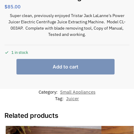
$
85.00
Super clean, previously enjoyed Tristar Jack LaLanne’s Power
Juicer Electric Centrifuge Juice Extracting Machine. Model CL-
003AP. Complete with blade removing tool, Copy of Manual,
Tested and working.
1 in stock
Add to cart
Category:
Small Appliances
Tag:
Juicer
Related products