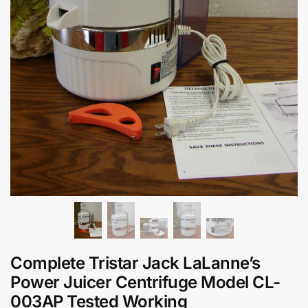
Complete Tristar Jack LaLanne’s
Power Juicer Centrifuge Model CL-
003AP Tested Working