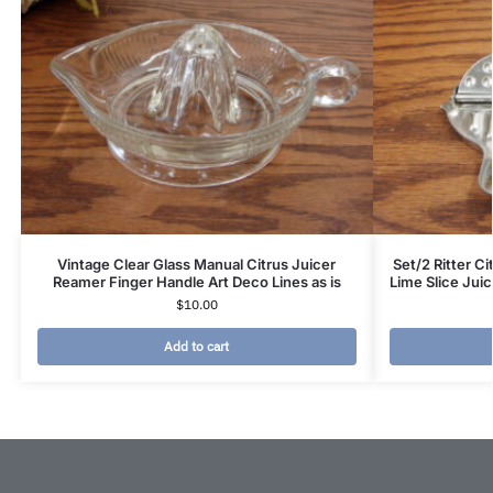
Vintage Clear Glass Manual Citrus Juicer
Set/2 Ritter C
Reamer Finger Handle Art Deco Lines as is
Lime Slice Ju
$
10.00
Add to cart