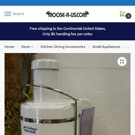
Search
0
Free shipping to the Continental United States,
Only $5 handling fee per order.
Home
Store –
Kitchen Dining Accessories
Small Appliances
Comp
»
»
»
»