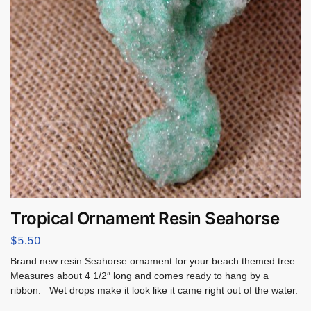
Tropical Ornament Resin Seahorse
$
5.50
Brand new resin Seahorse ornament for your beach themed tree.
Measures about 4 1/2″ long and comes ready to hang by a
ribbon. Wet drops make it look like it came right out of the water.