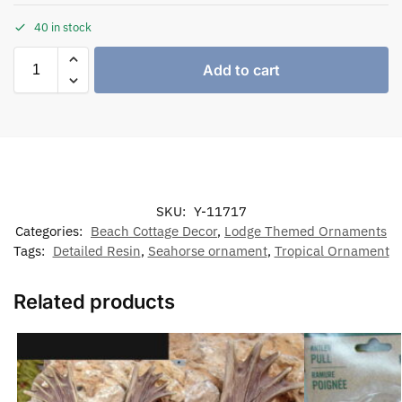
40 in stock
Add to cart
SKU:
Y-11717
Categories:
Beach Cottage Decor
,
Lodge Themed Ornaments
Tags:
Detailed Resin
,
Seahorse ornament
,
Tropical Ornament
Related products