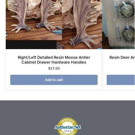
Right/Left Detailed Resin Moose Antler
Resin Deer A
Cabinet Drawer Hardware Handles
$
17.00
Add to cart