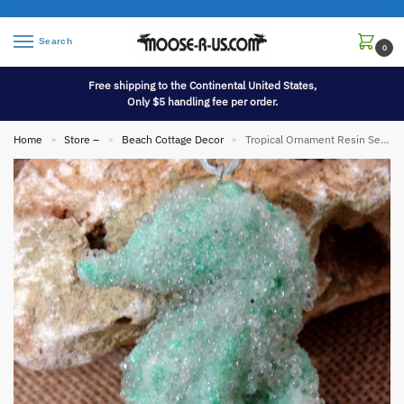
Search
0
Free shipping to the Continental United States,
Only $5 handling fee per order.
Home
Store –
Beach Cottage Decor
Tropical Ornament Resin Seahorse
»
»
»