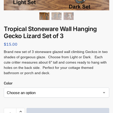
Tropical Stoneware Wall Hanging
Gecko Lizard Set of 3
$
15.00
Brand new set of 3 stoneware glazed wall climbing Geckos in two
shades of gorgeous glaze. Choose from Light or Dark. Each
cute critter measures about 6″ tall and comes ready to hang with
holes on the back side. Perfect for your cottage themed
bathroom or porch and deck.
Color