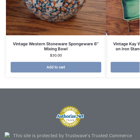
Vintage Western Stoneware Spongeware 6″
Vintage Kay 
Mixing Bowl
on Iron Stan
$
30.00
Add to cart