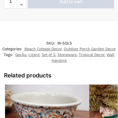
Add to cart
SKU:
W-SGLS
Categories:
Beach Cottage Decor
,
Outdoor Porch Garden Decor
Tags:
Gecko
,
Lizard
,
Set of 3
,
Stoneware
,
Tropical Decor
,
Wall
Hanging
Related products