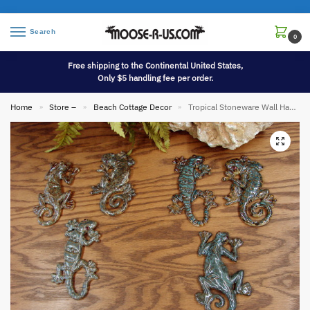
Search
0
Free shipping to the Continental United States,
Only $5 handling fee per order.
Home
Store –
Beach Cottage Decor
Tropical Stoneware Wall Hanging Gecko Lizard Set of 3
»
»
»