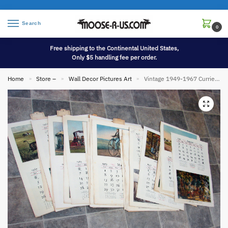
Search
0
Free shipping to the Continental United States,
Only $5 handling fee per order.
Home
Store –
Wall Decor Pictures Art
Vintage 1949-1967 Currier & Ives 130 pcs Lithograph Oversized Wall Picture Calendar Poster
»
»
»