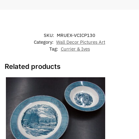
SKU:
MRUEX-VCICP130
Category:
Wall Decor Pictures Art
Tag:
Currier & Ives
Related products