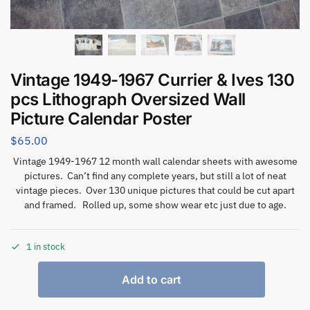
Vintage 1949-1967 Currier & Ives 130
pcs Lithograph Oversized Wall
Picture Calendar Poster
$
65.00
Vintage 1949-1967 12 month wall calendar sheets with awesome
pictures. Can’t find any complete years, but still a lot of neat
vintage pieces. Over 130 unique pictures that could be cut apart
and framed. Rolled up, some show wear etc just due to age.
1 in stock
Add to cart