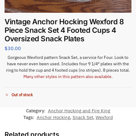
Vintage Anchor Hocking Wexford 8
Piece Snack Set 4 Footed Cups 4
Oversized Snack Plates
$
30.00
Gorgeous Wexford pattern Snack Set, a service for Four. Look to
have never even been used. Includes four 9 1/4″ plates with the
ring to hold the cup and 4 footed cups (no stripes). 8 pieces total.
Many other styles in this pattern also available.
Out of stock
Category:
Anchor Hocking and Fire King
Tags:
Anchor Hocking
,
Snack Set
,
Wexford
Related products