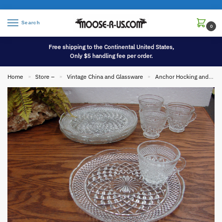
Search
0
Free shipping to the Continental United States,
Only $5 handling fee per order.
Home
Store –
Vintage China and Glassware
Anchor Hocking and Fire King
»
»
»