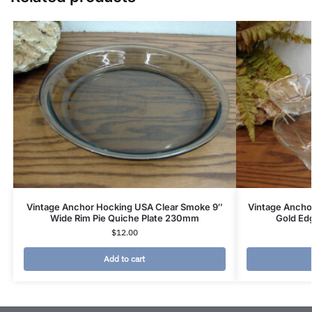
Vintage Anchor Hocking USA Clear Smoke 9″
Vintage Ancho
Wide Rim Pie Quiche Plate 230mm
Gold Edg
$
12.00
Add to cart