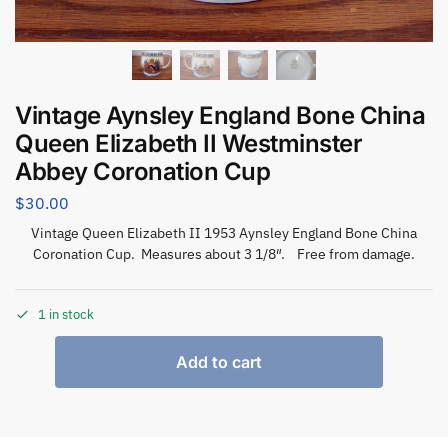
Vintage Aynsley England Bone China
Queen Elizabeth II Westminster
Abbey Coronation Cup
$
30.00
Vintage Queen Elizabeth II 1953 Aynsley England Bone China
Coronation Cup. Measures about 3 1/8″. Free from damage.
1 in stock
Add to cart