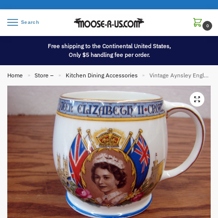
Search
0
Free shipping to the Continental United States,
Only $5 handling fee per order.
Home
Store –
Kitchen Dining Accessories
Vintage Aynsley England Bone China Queen Elizabeth II Westminster Abbey Coronation Cup
»
»
»