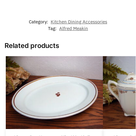
Category:
Kitchen Dining Accessories
Tag:
Alfred Meakin
Related products