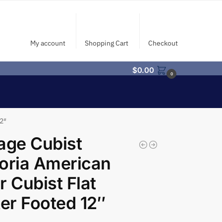
My account
Shopping Cart
Checkout
$
0.00
0
12″
age Cubist
oria American
r Cubist Flat
ter Footed 12″