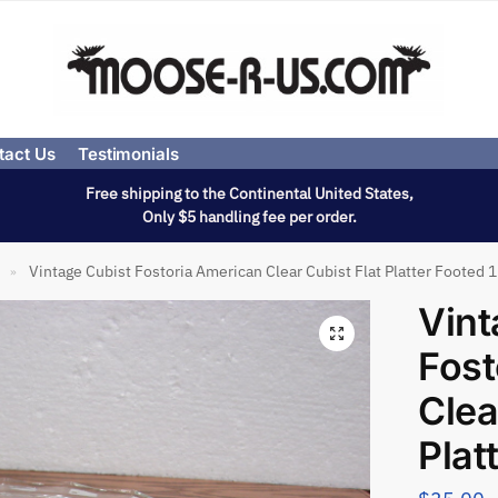
tact Us
Testimonials
Free shipping to the Continental United States,
Only $5 handling fee per order.
Vintage Cubist Fostoria American Clear Cubist Flat Platter Footed 
»
Vint
Fost
Clea
Plat