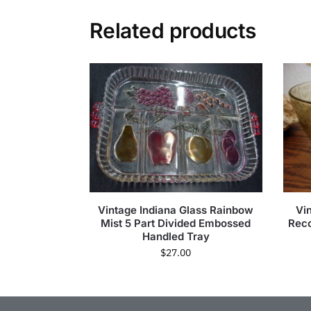
Related products
Vintage Indiana Glass Rainbow
Vi
Mist 5 Part Divided Embossed
Reco
Handled Tray
$
27.00