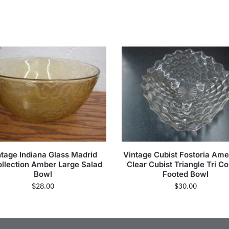
ntage Indiana Glass Madrid
Vintage Cubist Fostoria Ame
llection Amber Large Salad
Clear Cubist Triangle Tri C
Bowl
Footed Bowl
$
28.00
$
30.00