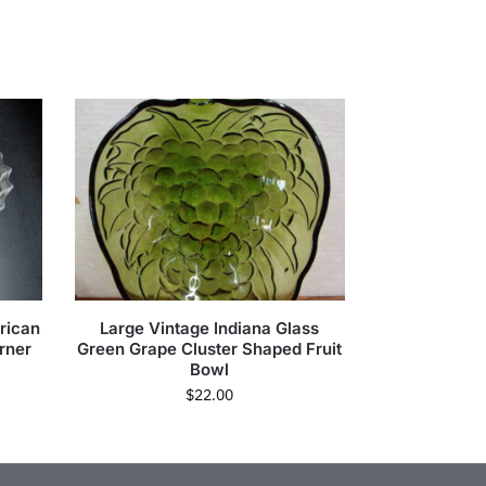
rican
Large Vintage Indiana Glass
orner
Green Grape Cluster Shaped Fruit
Bowl
$
22.00