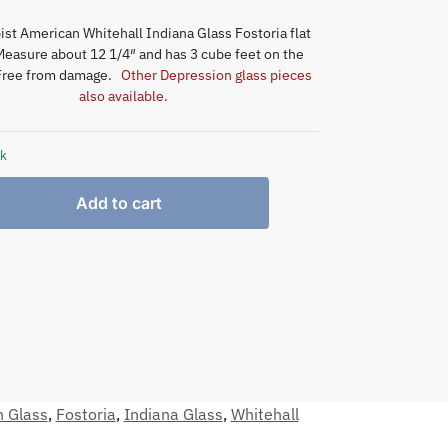
st American Whitehall Indiana Glass Fostoria flat
 Measure about 12 1/4″ and has 3 cube feet on the
Free from damage.
Other Depression glass pieces
also available.
ck
Add to cart
n Glass
,
Fostoria
,
Indiana Glass
,
Whitehall