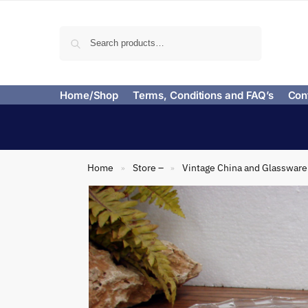
Search
Home/Shop
Terms, Conditions and FAQ’s
Con
Home
Store –
Vintage China and Glassware
»
»