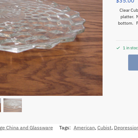
$
35.00
Clear Cubi
platter.
bottom. 
1 in sto
ge China and Glassware
Tags:
American
,
Cubist
,
Depressio