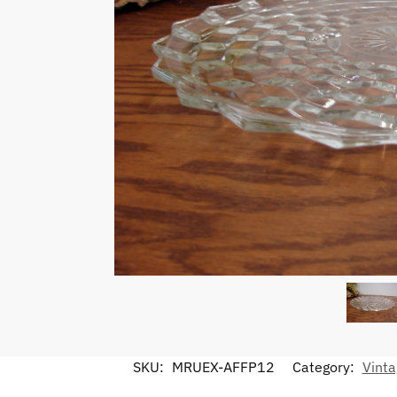
SKU:
MRUEX-AFFP12
Category:
Vinta