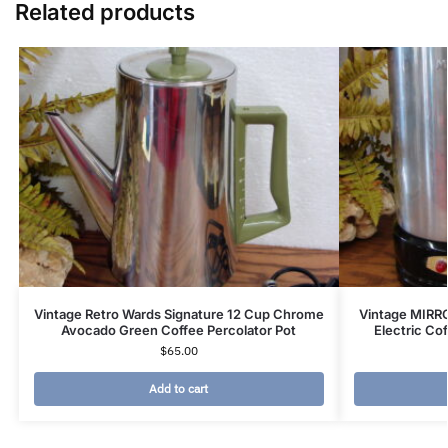
Related products
Vintage Retro Wards Signature 12 Cup Chrome
Vintage MIRR
Avocado Green Coffee Percolator Pot
Electric Co
$
65.00
Add to cart