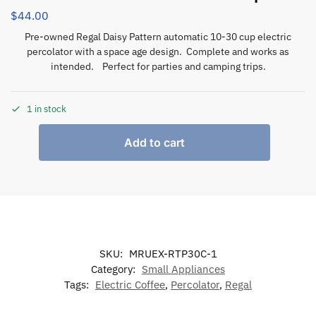
$
44.00
Pre-owned Regal Daisy Pattern automatic 10-30 cup electric
percolator with a space age design. Complete and works as
intended. Perfect for parties and camping trips.
1 in stock
Add to cart
SKU:
MRUEX-RTP30C-1
Category:
Small Appliances
Tags:
Electric Coffee
,
Percolator
,
Regal