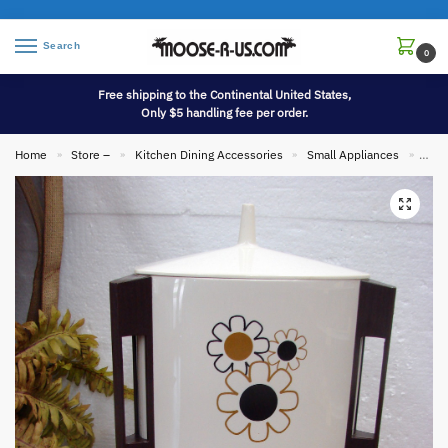
Search
0
Free shipping to the Continental United States,
Only $5 handling fee per order.
Home
Store –
Kitchen Dining Accessories
Small Appliances
Vint
»
»
»
»