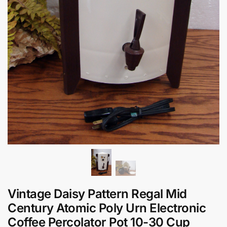
Vintage Daisy Pattern Regal Mid
Century Atomic Poly Urn Electronic
Coffee Percolator Pot 10-30 Cup