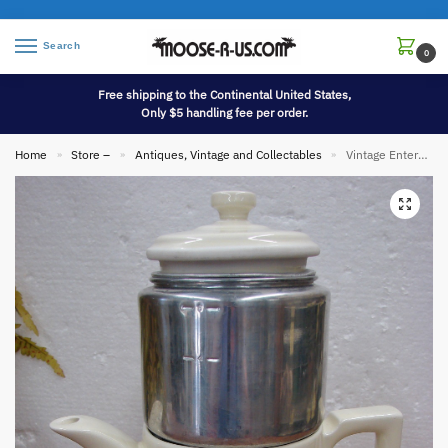
Search
0
Free shipping to the Continental United States,
Only $5 handling fee per order.
Home
Store –
Antiques, Vintage and Collectables
Vintage Enterprise Aluminum Drip-O-lator Porcelain Coffee Pot Pink Blue Flowers Gold Lettering
»
»
»