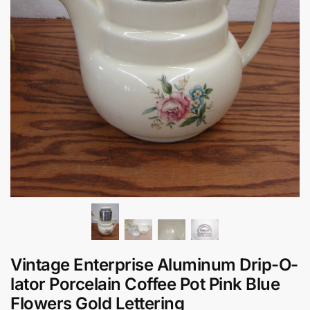
Vintage Enterprise Aluminum Drip-O-
lator Porcelain Coffee Pot Pink Blue
Flowers Gold Lettering