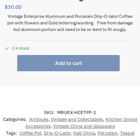
$
30.00
Vintage Enterprise Aluminum and Porcelain Drip-O-lator Coffee
pot with flowers and Gold lettering/wording. Free from damage
but aluminum portion will need to be re-bent to fit snugly.
1 in stock
Add to cart
SKU:
MRUEX-HCETPF-1
Categories:
Antiques, Vintage and Collectables
,
Kitchen Dining
Accessories
,
Vintage China and Glassware
Tags:
Coffee Pot
,
Drip-O-Lator
,
Hall China
,
Porcelain
,
Teapot