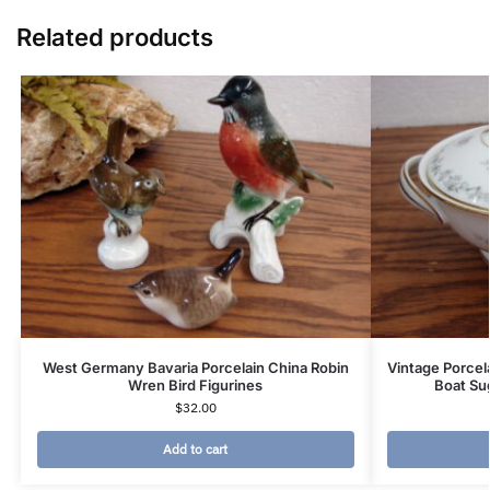
Related products
West Germany Bavaria Porcelain China Robin
Vintage Porcel
Wren Bird Figurines
Boat Su
$
32.00
Add to cart