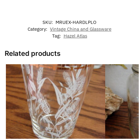
SKU:
MRUEX-HARDLPLO
Category:
Vintage China and Glassware
Tag:
Hazel Atlas
Related products