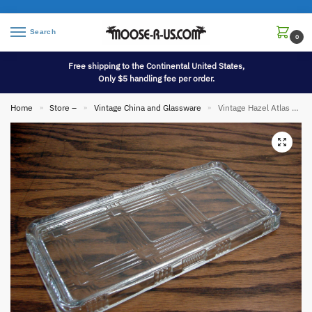
Search
0
Free shipping to the Continental United States,
Only $5 handling fee per order.
Home
Store –
Vintage China and Glassware
Vintage Hazel Atlas Crisscross Rectangular 8 x 4 Refrigerator Loaf Pan Lid Only
»
»
»