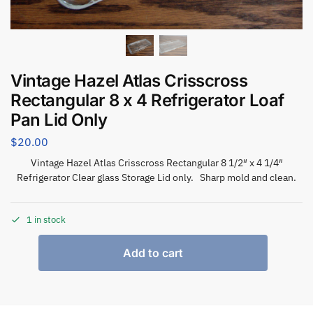
Vintage Hazel Atlas Crisscross
Rectangular 8 x 4 Refrigerator Loaf
Pan Lid Only
$
20.00
Vintage Hazel Atlas Crisscross Rectangular 8 1/2″ x 4 1/4″
Refrigerator Clear glass Storage Lid only. Sharp mold and clean.
1 in stock
Add to cart