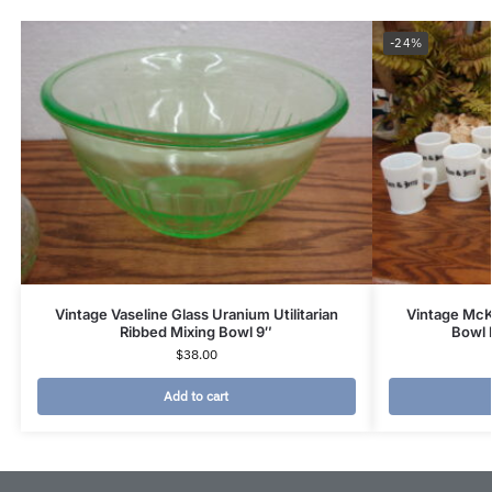
-24%
Vintage Vaseline Glass Uranium Utilitarian
Vintage Mc
Ribbed Mixing Bowl 9″
Bowl 
$
38.00
Add to cart