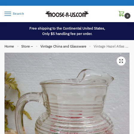
Search
0
Free shipping to the Continental United States,
Only $5 handling fee per order.
Home
Store –
Vintage China and Glassware
Vintage Hazel Atlas White Red Green Flowers Ribbed Ice Lip Pitcher
»
»
»