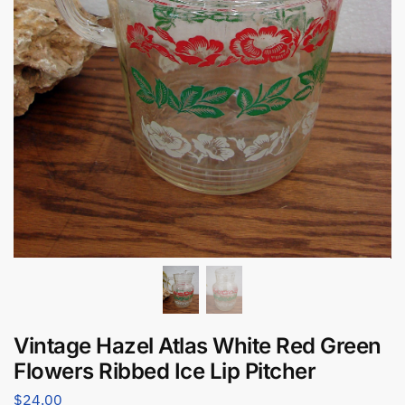
Vintage Hazel Atlas White Red Green
Flowers Ribbed Ice Lip Pitcher
$
24.00