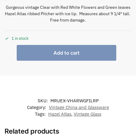
Gorgeous vintage Clear with Red White Flowers and Green leaves
Hazel Atlas ribbed Pitcher with ice lip. Measures about 9 1/4″ tall.
Free from damage.
1 in stock
Add to cart
SKU:
MRUEX-VHARWGFILRP
Category:
Vintage China and Glassware
Tags:
Hazel Atlas
,
Vintage Glass
Related products