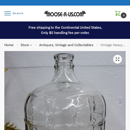
Search
0
Free shipping to the Continental United States,
Only $5 handling fee per order.
Home
Store –
Antiques, Vintage and Collectables
Vintage Heavy Duty 3 Gallon Grid Car Boy Jug Wine Beer Glass Jar Mexico
»
»
»