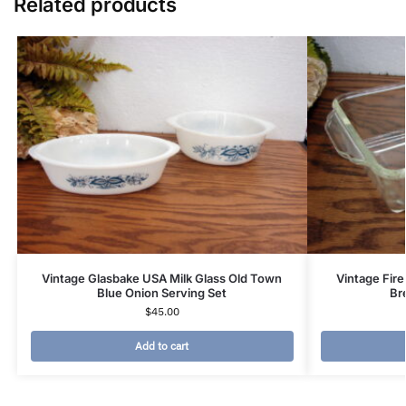
Related products
Vintage Glasbake USA Milk Glass Old Town
Vintage Fire
Blue Onion Serving Set
Br
$
45.00
Add to cart