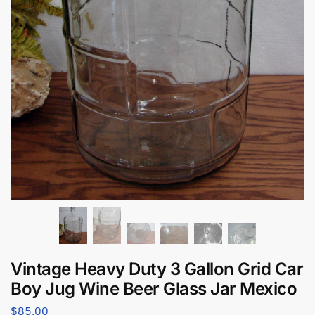
Vintage Heavy Duty 3 Gallon Grid Car
Boy Jug Wine Beer Glass Jar Mexico
$
85.00