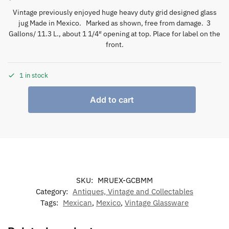
Vintage previously enjoyed huge heavy duty grid designed glass
jug Made in Mexico. Marked as shown, free from damage. 3
Gallons/ 11.3 L., about 1 1/4″ opening at top. Place for label on the
front.
1 in stock
Add to cart
SKU:
MRUEX-GCBMM
Category:
Antiques, Vintage and Collectables
Tags:
Mexican
,
Mexico
,
Vintage Glassware