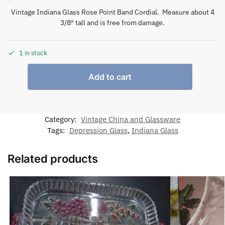
Vintage Indiana Glass Rose Point Band Cordial. Measure about 4
3/8″ tall and is free from damage.
1 in stock
Add to cart
Category:
Vintage China and Glassware
Tags:
Depression Glass
,
Indiana Glass
Related products