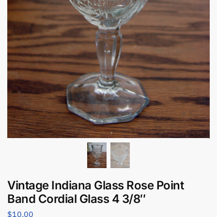
Vintage Indiana Glass Rose Point
Band Cordial Glass 4 3/8″
$
10.00