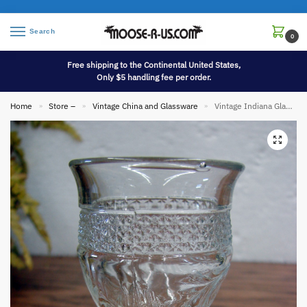
Search
0
Free shipping to the Continental United States,
Only $5 handling fee per order.
Home
Store –
Vintage China and Glassware
Vintage Indiana Glass Rose Point Band Cordial Glass 4 3/8″
»
»
»