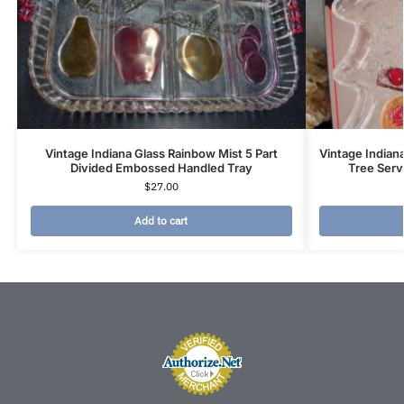
Vintage Indiana Glass Rainbow Mist 5 Part
Vintage Indian
Divided Embossed Handled Tray
Tree Serv
$
27.00
Add to cart