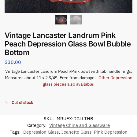
Vintage Lancaster Landrum Pink
Peach Depression Glass Bowl Bubble
Bottom
$
30.00
Vintage Lancaster Landrum Peach/Pink bowl with tab handle rings.
Measures about 11 x 2 3/4″. Free from damage.
Other Depression
glass pieces also available.
Out of stock
SKU:
MRUEX-DGLLTHB
Category:
Vintage China and Glassware
Tags:
Depression Glass
,
Jeanette Glass
,
Pink Depression