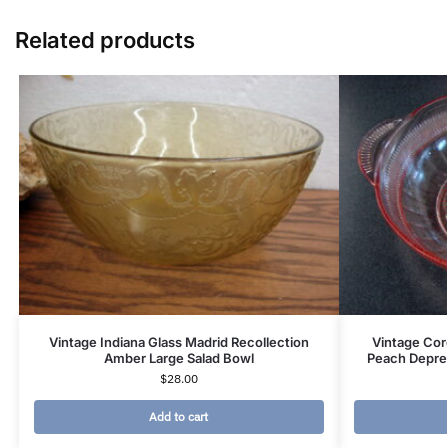
Related products
Vintage Indiana Glass Madrid Recollection
Vintage Cor
Amber Large Salad Bowl
Peach Depres
$
28.00
Add to cart