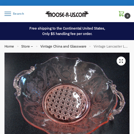
Search
0
Free shipping to the Continental United States,
Only $5 handling fee per order.
Home
Store –
Vintage China and Glassware
Vintage Lancaster Landrum Pink Peach Depression Glass Bowl Bubble Bottom
»
»
»