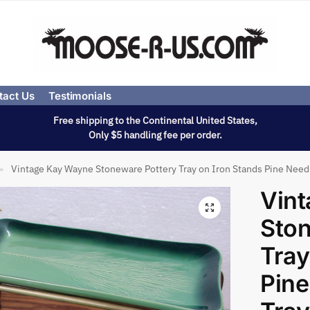
tact Us
Testimonials
Free shipping to the Continental United States,
Only $5 handling fee per order.
Vintage Kay Wayne Stoneware Pottery Tray on Iron Stands Pine Needl
»
Vin
Ston
Tray
Pine