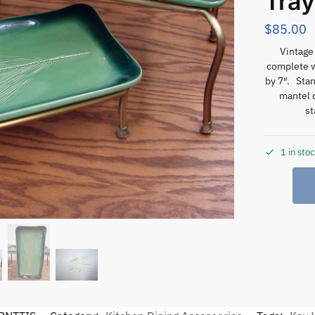
Tray
$
85.00
Vintage
complete w
by 7″. Stan
mantel d
st
1 in sto