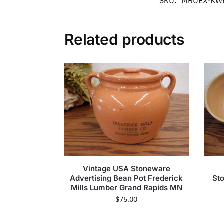
SKU:
MRUEX-KW
Related products
Vintage USA Stoneware
Advertising Bean Pot Frederick
St
Mills Lumber Grand Rapids MN
$
75.00