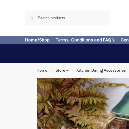
Search
Home/Shop
Terms, Conditions and FAQ’s
Con
Home
Store –
Kitchen Dining Accessories
»
»