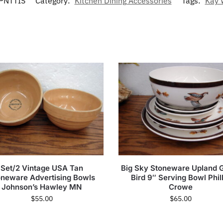
PNTTIS
Category:
Kitchen Dining Accessories
Tags:
Kay 
Set/2 Vintage USA Tan
Big Sky Stoneware Upland
oneware Advertising Bowls
Bird 9″ Serving Bowl Phill
Johnson’s Hawley MN
Crowe
$
55.00
$
65.00