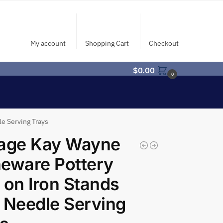
My account
Shopping Cart
Checkout
$
0.00
0
e Serving Trays
tage Kay Wayne
eware Pottery
 on Iron Stands
 Needle Serving