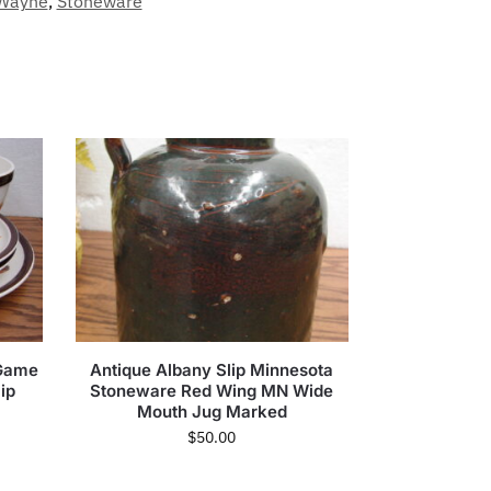
Wayne
,
Stoneware
 Game
Antique Albany Slip Minnesota
ip
Stoneware Red Wing MN Wide
Mouth Jug Marked
$
50.00