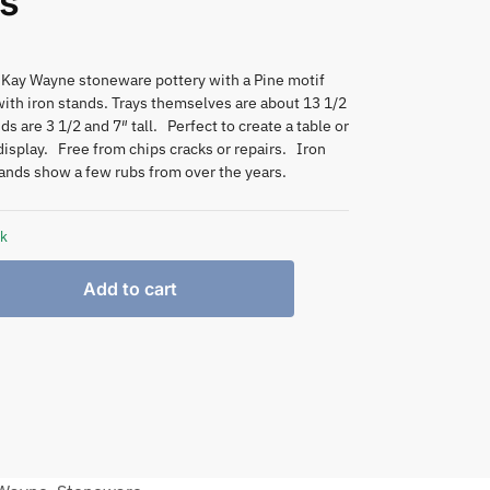
s
 Kay Wayne stoneware pottery with a Pine motif
ith iron stands. Trays themselves are about 13 1/2
ds are 3 1/2 and 7″ tall. Perfect to create a table or
isplay. Free from chips cracks or repairs. Iron
ands show a few rubs from over the years.
ck
Add to cart