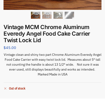
Vintage MCM Chrome Aluminum
Everedy Angel Food Cake Carrier
Twist Lock Lid
$
45.00
Vintage clean and shiny two part Chrome Aluminum Everedy Angel
Food Cake Carrier with easy twist lock lid. Measures about 5″ tall
not counting the handle is about 13 1/2″ wide. Not sure it was
ever used, still displays beautifully and works as intended.
Marked Made in USA
Out of stock