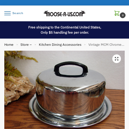
Search
0
Free shipping to the Continental United States,
Only $5 handling fee per order.
Home
Store –
Kitchen Dining Accessories
Vintage MCM Chrome Aluminum Everedy Angel Food Cake Carrier Twist Lock Lid
»
»
»