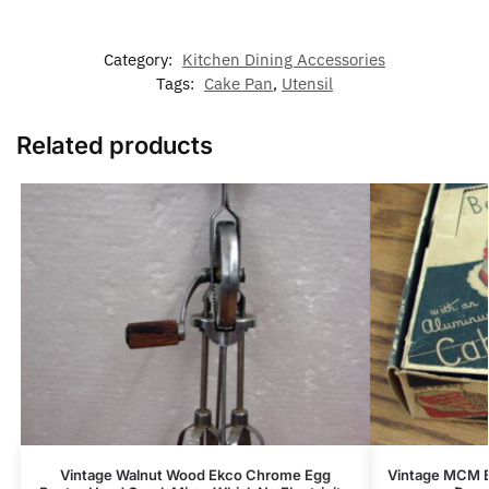
Category:
Kitchen Dining Accessories
Tags:
Cake Pan
,
Utensil
Related products
Vintage Walnut Wood Ekco Chrome Egg
Vintage MCM B