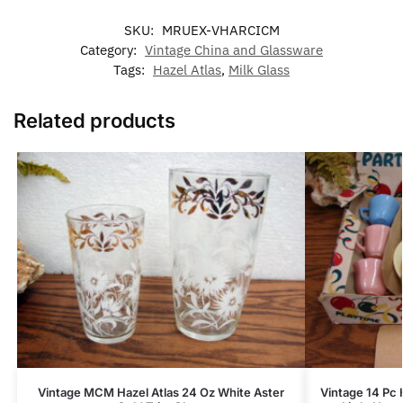
SKU:
MRUEX-VHARCICM
Category:
Vintage China and Glassware
Tags:
Hazel Atlas
,
Milk Glass
Related products
Vintage MCM Hazel Atlas 24 Oz White Aster
Vintage 14 Pc 