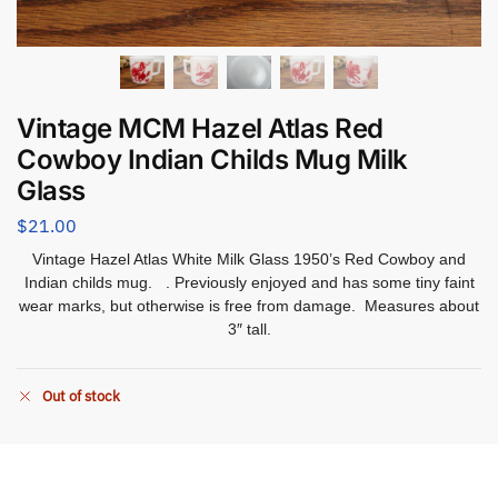
Vintage MCM Hazel Atlas Red
Cowboy Indian Childs Mug Milk
Glass
$
21.00
Vintage Hazel Atlas White Milk Glass 1950’s Red Cowboy and
Indian childs mug. . Previously enjoyed and has some tiny faint
wear marks, but otherwise is free from damage. Measures about
3″ tall.
Out of stock