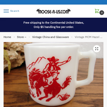
Search
0
Free shipping to the Continental United States,
Only $5 handling fee per order.
Home
Store –
Vintage China and Glassware
Vintage MCM Hazel Atlas Red Cowboy Indian Childs Mug Milk Glass
»
»
»