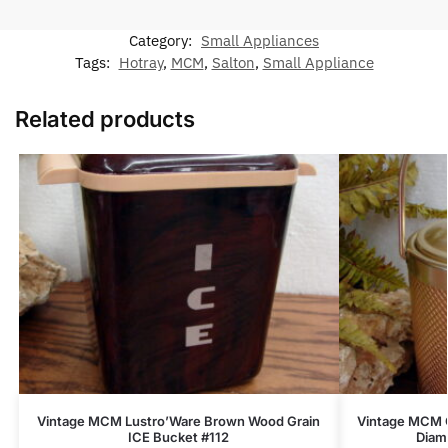
Category:
Small Appliances
Tags:
Hotray
,
MCM
,
Salton
,
Small Appliance
Related products
Vintage MCM Lustro’Ware Brown Wood Grain
Vintage MCM G
ICE Bucket #112
Diam