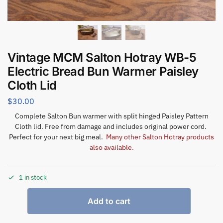
Vintage MCM Salton Hotray WB-5
Electric Bread Bun Warmer Paisley
Cloth Lid
$
30.00
Complete Salton Bun warmer with split hinged Paisley Pattern
Cloth lid. Free from damage and includes original power cord.
Perfect for your next big meal.
Many other Salton Hotray products
also available.
1 in stock
Add to cart