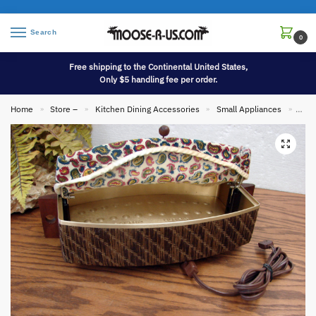
Search
0
Free shipping to the Continental United States,
Only $5 handling fee per order.
Home
Store –
Kitchen Dining Accessories
Small Appliances
Vint
»
»
»
»