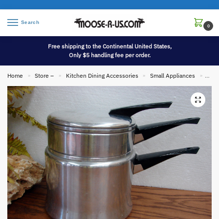
Search
0
Free shipping to the Continental United States,
Only $5 handling fee per order.
Home
Store –
Kitchen Dining Accessories
Small Appliances
Vint
»
»
»
»