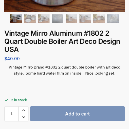
Vintage Mirro Aluminum #1802 2
Quart Double Boiler Art Deco Design
USA
$
40.00
Vintage Mirro Brand #1802 2 quart double boiler with art deco
style. Some hard water film on inside. Nice looking set.
2 in stock
Add to cart