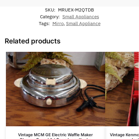
SKU:
MRUEX-M2QTDB
Category:
Small Appliances
Tags:
Mirro
,
Small Appliance
Related products
Vintage MCM GE Electric Waffle Maker
Vintage Kenmor