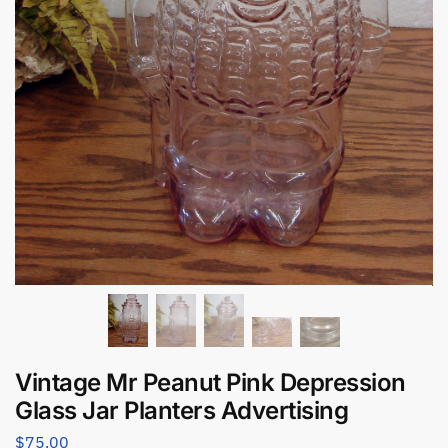
Vintage Mr Peanut Pink Depression
Glass Jar Planters Advertising
$
75.00