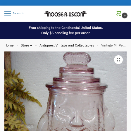
Search
0
Free shipping to the Continental United States,
Only $5 handling fee per order.
Home
Store –
Antiques, Vintage and Collectables
Vintage Mr Peanut Pink Depression Glass Jar Planters Advertising
»
»
»