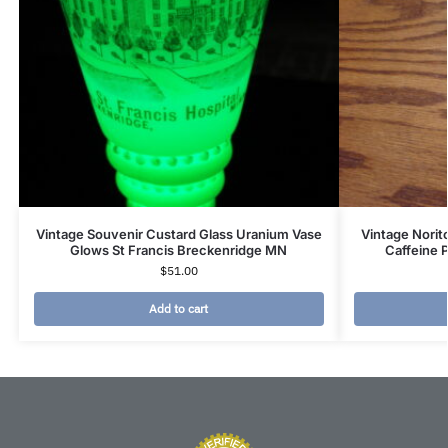
Vintage Souvenir Custard Glass Uranium Vase
Vintage Nori
Glows St Francis Breckenridge MN
Caffeine 
$
51.00
Add to cart