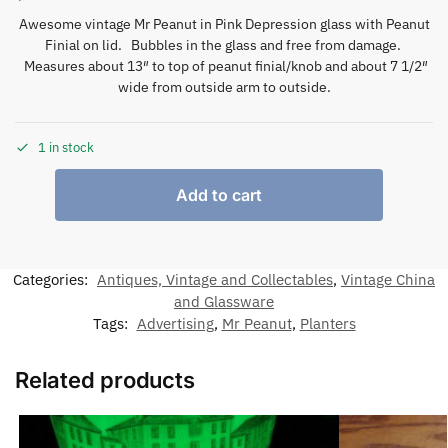
Awesome vintage Mr Peanut in Pink Depression glass with Peanut
Finial on lid. Bubbles in the glass and free from damage.
Measures about 13″ to top of peanut finial/knob and about 7 1/2″
wide from outside arm to outside.
1 in stock
Add to cart
Categories:
Antiques, Vintage and Collectables
,
Vintage China
and Glassware
Tags:
Advertising
,
Mr Peanut
,
Planters
Related products