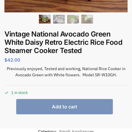
Vintage National Avocado Green
White Daisy Retro Electric Rice Food
Steamer Cooker Tested
$
42.00
Previously enjoyed, Tested and working, National Rice Cooker in
Avocado Green with White flowers. Model
SR-W10GH
.
1 in stock
Add to cart
Category:
Small Appliances