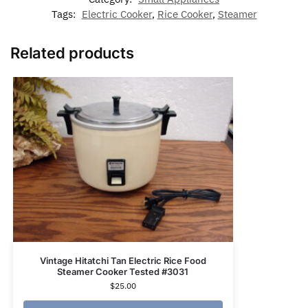
Tags:
Electric Cooker
,
Rice Cooker
,
Steamer
Related products
Vintage Hitatchi Tan Electric Rice Food
Steamer Cooker Tested #3031
$
25.00