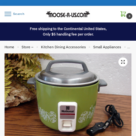
Search
0
Free shipping to the Continental United States,
Only $5 handling fee per order.
Home
Store –
Kitchen Dining Accessories
Small Appliances
Vint
»
»
»
»