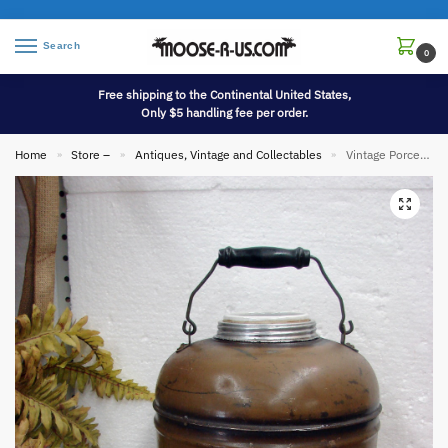
Search
0
Free shipping to the Continental United States,
Only $5 handling fee per order.
Home
Store –
Antiques, Vintage and Collectables
Vintage Porcelain Lined Insulated Metal Little Brown Jug w/ Label 2 Gallon
»
»
»