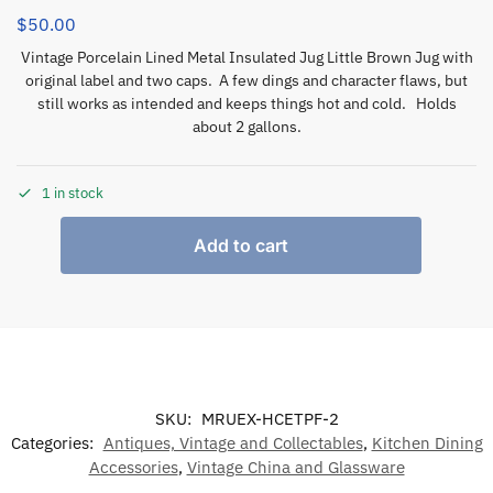
$
50.00
Vintage Porcelain Lined Metal Insulated Jug Little Brown Jug with
original label and two caps. A few dings and character flaws, but
still works as intended and keeps things hot and cold. Holds
about 2 gallons.
1 in stock
Add to cart
SKU:
MRUEX-HCETPF-2
Categories:
Antiques, Vintage and Collectables
,
Kitchen Dining
Accessories
,
Vintage China and Glassware