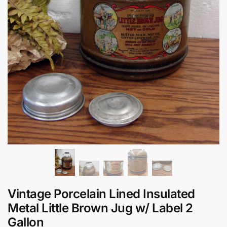
Vintage Porcelain Lined Insulated
Metal Little Brown Jug w/ Label 2
Gallon