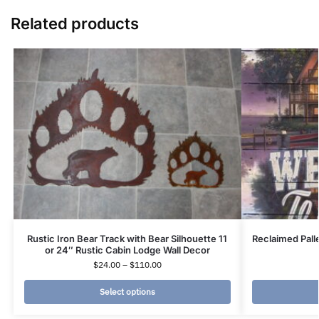
Related products
Rustic Iron Bear Track with Bear Silhouette 11
Reclaimed Pall
or 24″ Rustic Cabin Lodge Wall Decor
$
24.00
–
$
110.00
Select options