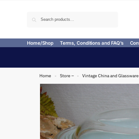
Search
Home/Shop
Terms, Conditions and FAQ’s
Con
Home
Store –
Vintage China and Glassware
»
»