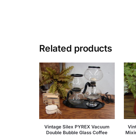
Related products
Vintage Silex PYREX Vacuum
Vin
Double Bubble Glass Coffee
Mixi