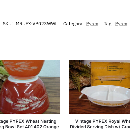
SKU:
MRUEX-VP023WWL
Category:
Pyrex
Tag:
Pyrex
tage PYREX Wheat Nesting
Vintage PYREX Royal Wh
ng Bowl Set 401 402 Orange
Divided Serving Dish w/ Crad