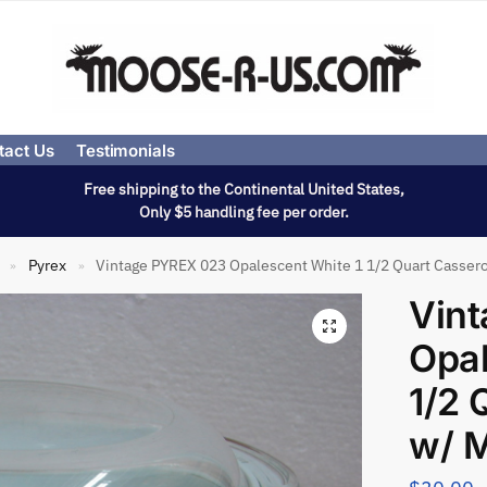
tact Us
Testimonials
Free shipping to the Continental United States,
Only $5 handling fee per order.
Pyrex
Vintage PYREX 023 Opalescent White 1 1/2 Quart Cassero
»
»
Vin
Opal
1/2 
w/ M