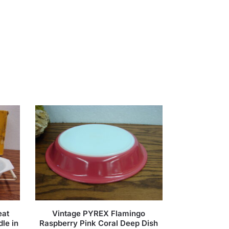
eat
Vintage PYREX Flamingo
le in
Raspberry Pink Coral Deep Dish