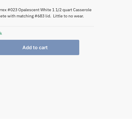
yrex #023 Opalescent White 1 1/2 quart Casserole
ete with matching #683 lid. Little to no wear.
ck
Add to cart