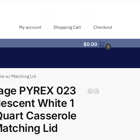
My account
Shopping Cart
Checkout
$
0.00
0
le w/ Matching Lid
tage PYREX 023
escent White 1
Quart Casserole
atching Lid