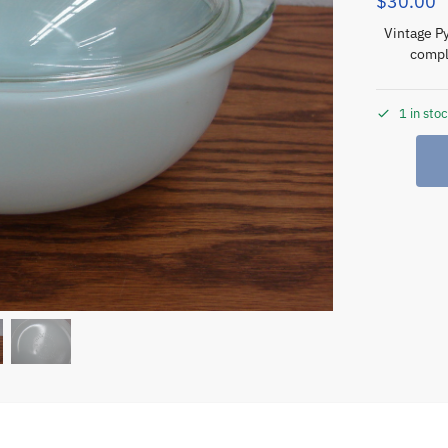
$
30.00
Vintage P
compl
1 in sto