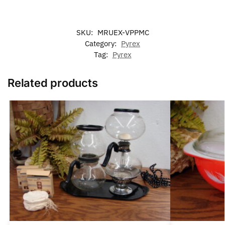
SKU:
MRUEX-VPPMC
Category:
Pyrex
Tag:
Pyrex
Related products