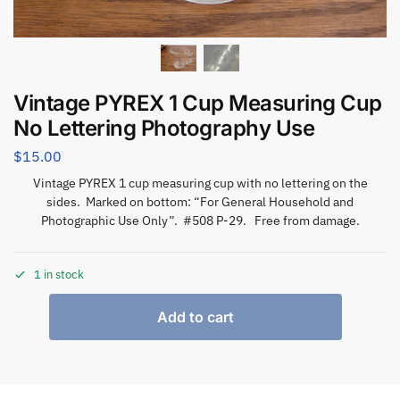
Vintage PYREX 1 Cup Measuring Cup
No Lettering Photography Use
$
15.00
Vintage PYREX 1 cup measuring cup with no lettering on the
sides. Marked on bottom: “For General Household and
Photographic Use Only”. #508 P-29. Free from damage.
1 in stock
Add to cart