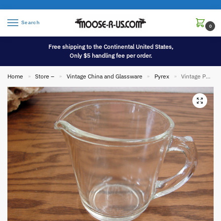
Search
0
Free shipping to the Continental United States,
Only $5 handling fee per order.
Home
Store –
Vintage China and Glassware
Pyrex
Vintage PYREX 1 Cup Measuring Cup No Lettering Photography Use
»
»
»
»