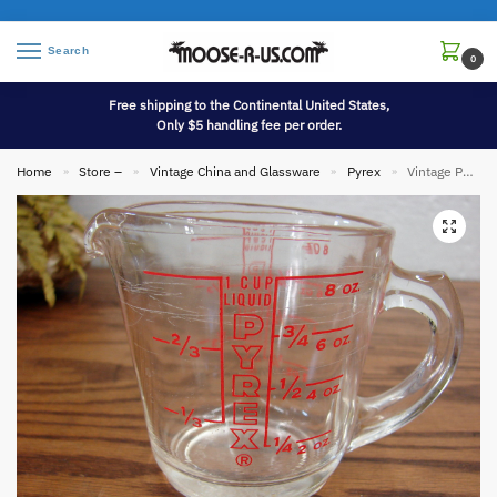
Search
0
Free shipping to the Continental United States,
Only $5 handling fee per order.
Home
Store –
Vintage China and Glassware
Pyrex
Vintage PYREX #508 Vertical Red Letter Measure Glass Measuring Cup 1 Cup
»
»
»
»