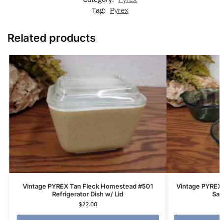
Tag:
Pyrex
Related products
Vintage PYREX Tan Fleck Homestead #501
Vintage PYRE
Refrigerator Dish w/ Lid
Sa
$
22.00