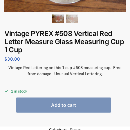
Vintage PYREX #508 Vertical Red
Letter Measure Glass Measuring Cup
1 Cup
$
30.00
Vintage Red Lettering on this 1 cup #508 measuring cup. Free
from damage. Unusual Vertical Lettering.
1 in stock
Add to cart
Category:
Pyrex