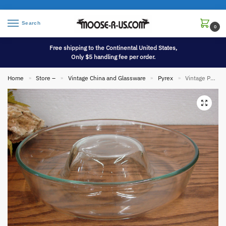
Search
0
Free shipping to the Continental United States,
Only $5 handling fee per order.
Home
Store –
Vintage China and Glassware
Pyrex
Vintage PYREX France Bundt Cake Pan Mold Clear Glass
»
»
»
»