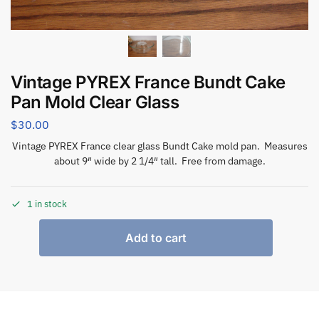
Vintage PYREX France Bundt Cake
Pan Mold Clear Glass
$
30.00
Vintage PYREX France clear glass Bundt Cake mold pan. Measures
about 9″ wide by 2 1/4″ tall. Free from damage.
1 in stock
Add to cart