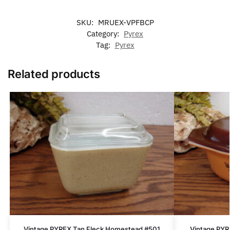
SKU:
MRUEX-VPFBCP
Category:
Pyrex
Tag:
Pyrex
Related products
Vintage PYREX Tan Fleck Homestead #501
Vintage PYR