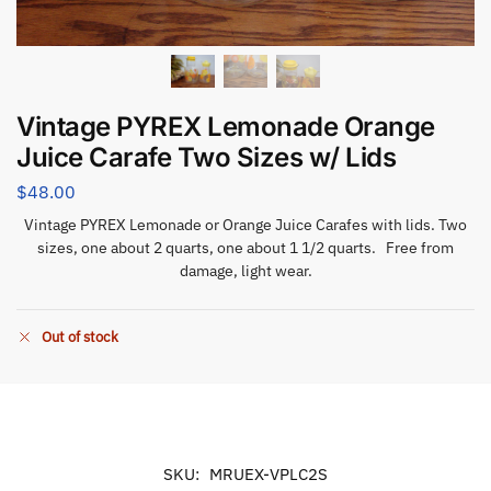
Vintage PYREX Lemonade Orange
Juice Carafe Two Sizes w/ Lids
$
48.00
Vintage PYREX Lemonade or Orange Juice Carafes with lids. Two
sizes, one about 2 quarts, one about 1 1/2 quarts. Free from
damage, light wear.
Out of stock
SKU:
MRUEX-VPLC2S