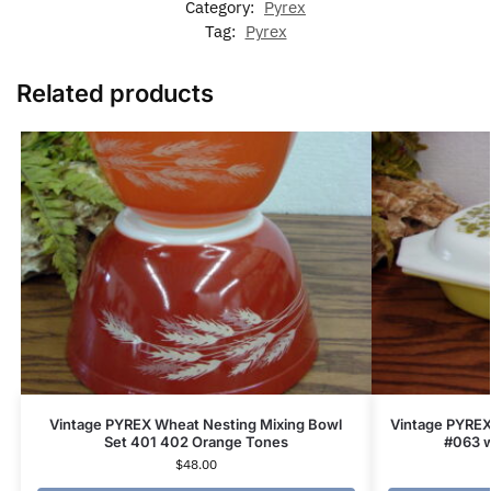
Category:
Pyrex
Tag:
Pyrex
Related products
Vintage PYREX Wheat Nesting Mixing Bowl
Vintage PYREX
Set 401 402 Orange Tones
#063 w
$
48.00