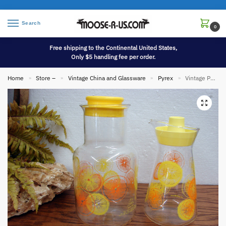
Search
0
Free shipping to the Continental United States,
Only $5 handling fee per order.
Home
Store –
Vintage China and Glassware
Pyrex
Vintage PYREX Lemonade Orange Juice Carafe Two Sizes w/ Lids
»
»
»
»