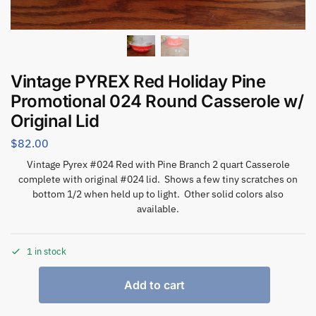
Vintage PYREX Red Holiday Pine
Promotional 024 Round Casserole w/
Original Lid
$
82.00
Vintage Pyrex #024 Red with Pine Branch 2 quart Casserole
complete with original #024 lid. Shows a few tiny scratches on
bottom 1/2 when held up to light. Other solid colors also
available.
1 in stock
Add to cart