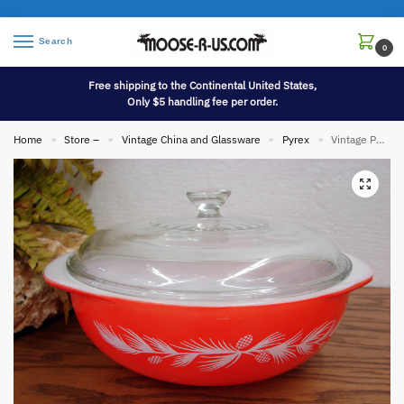
Search
0
Free shipping to the Continental United States,
Only $5 handling fee per order.
Home
Store –
Vintage China and Glassware
Pyrex
Vintage PYREX Red Holiday Pine Promotional 024 Round Casserole w/ Original Lid
»
»
»
»