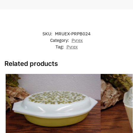
SKU:
MRUEX-PRPB024
Category:
Pyrex
Tag:
Pyrex
Related products