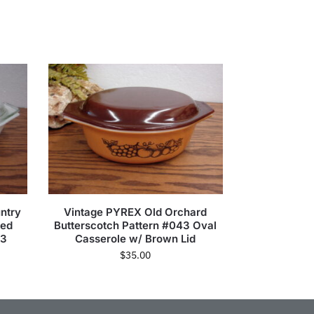
ntry
Vintage PYREX Old Orchard
ded
Butterscotch Pattern #043 Oval
63
Casserole w/ Brown Lid
$
35.00