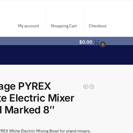
My account
Shopping Cart
Checkout
$
0.00
0
tage PYREX
e Electric Mixer
l Marked 8″
REX White Electric Mixing Bowl for stand mixers.