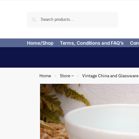
Search
Home/Shop
Terms, Conditions and FAQ’s
Con
Home
Store –
Vintage China and Glassware
»
»