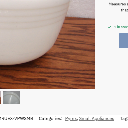
Measures a
tha
1 in sto
MRUEX-VPWSMB
Categories:
Pyrex
,
Small Appliances
Tag