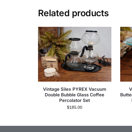
Related products
Vintage Silex PYREX Vacuum
V
Double Bubble Glass Coffee
Butte
Percolator Set
$
185.00