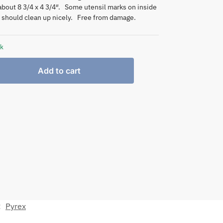
bout 8 3/4 x 4 3/4″. Some utensil marks on inside
t should clean up nicely. Free from damage.
ck
Add to cart
:
Pyrex