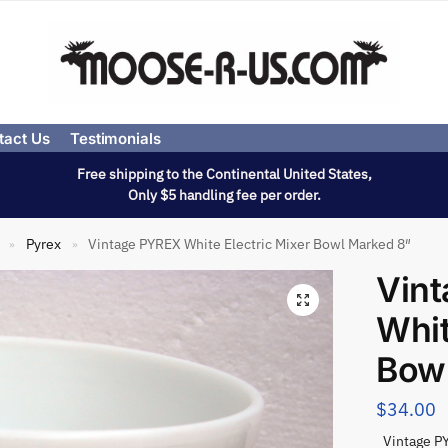
tact Us
Testimonials
Free shipping to the Continental United States,
Only $5 handling fee per order.
Pyrex
Vintage PYREX White Electric Mixer Bowl Marked 8″
»
»
Vin
Whit
Bow
$
34.00
Vintage PY