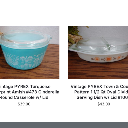
intage PYREX Turquoise
Vintage PYREX Town & Cou
rprint Amish #473 Cinderella
Pattern 1 1/2 Qt Oval Divi
Round Casserole w/ Lid
Serving Dish w/ Lid #10
$
39.00
$
43.00