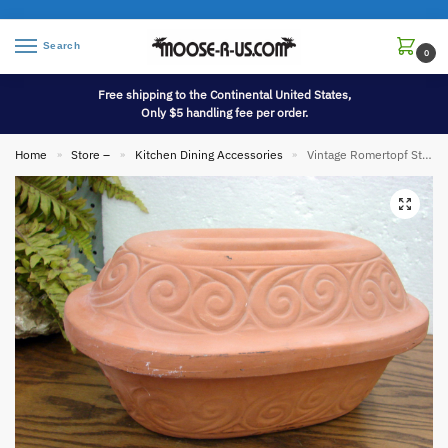
Search
0
Free shipping to the Continental United States,
Only $5 handling fee per order.
Home
Store –
Kitchen Dining Accessories
Vintage Romertopf Style Terra Cotta Clay Roaster Bread Baker Made in Italy Stamped
»
»
»