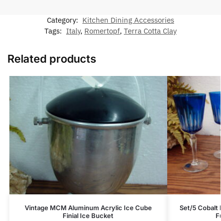
Category:
Kitchen Dining Accessories
Tags:
Italy
,
Romertopf
,
Terra Cotta Clay
Related products
Vintage MCM Aluminum Acrylic Ice Cube
Set/5 Cobalt B
Finial Ice Bucket
F