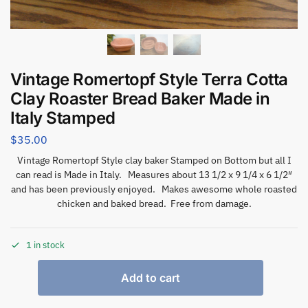
Vintage Romertopf Style Terra Cotta
Clay Roaster Bread Baker Made in
Italy Stamped
$
35.00
Vintage Romertopf Style clay baker Stamped on Bottom but all I
can read is Made in Italy. Measures about 13 1/2 x 9 1/4 x 6 1/2″
and has been previously enjoyed. Makes awesome whole roasted
chicken and baked bread. Free from damage.
1 in stock
Add to cart