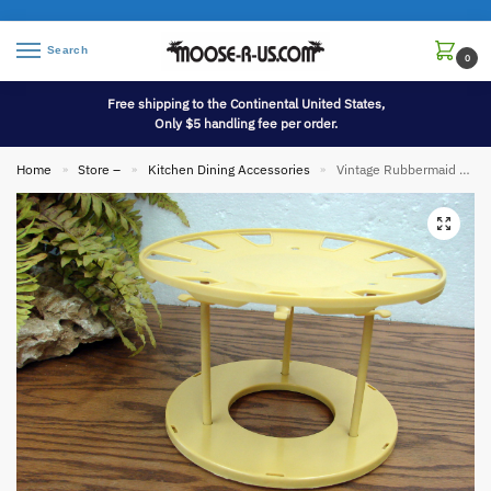
Search
0
Free shipping to the Continental United States,
Only $5 handling fee per order.
Home
Store –
Kitchen Dining Accessories
Vintage Rubbermaid Cup Plate Holder Carousel Lazy Susan Harvest Yellow
»
»
»