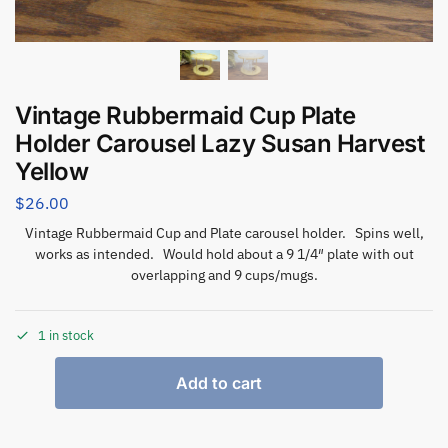
Vintage Rubbermaid Cup Plate
Holder Carousel Lazy Susan Harvest
Yellow
$
26.00
Vintage Rubbermaid Cup and Plate carousel holder. Spins well,
works as intended. Would hold about a 9 1/4″ plate with out
overlapping and 9 cups/mugs.
1 in stock
Add to cart