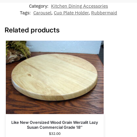
Category:
Kitchen Dining Accessories
Tags:
Carousel
,
Cup Plate Holder
,
Rubbermaid
Related products
Like New Oversized Wood Grain Werzalit Lazy
Susan Commercial Grade 18″
$
32.00