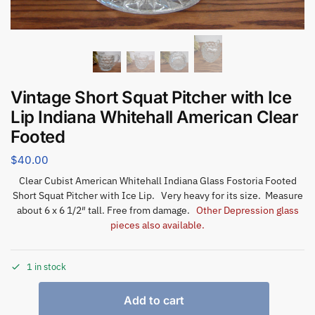
Vintage Short Squat Pitcher with Ice
Lip Indiana Whitehall American Clear
Footed
$
40.00
Clear Cubist American Whitehall Indiana Glass Fostoria Footed
Short Squat Pitcher with Ice Lip. Very heavy for its size. Measure
about 6 x 6 1/2″ tall. Free from damage.
Other Depression glass
pieces also available.
1 in stock
Add to cart