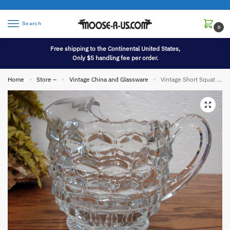
Search
0
Free shipping to the Continental United States,
Only $5 handling fee per order.
Home
Store –
Vintage China and Glassware
Vintage Short Squat Pitcher with Ice Lip Indiana Whitehall American Clear Footed
»
»
»