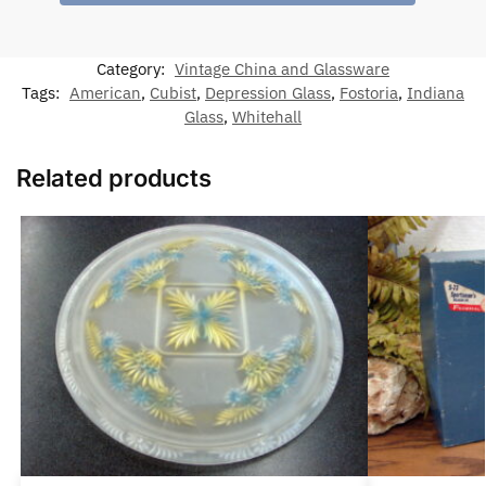
Category:
Vintage China and Glassware
Tags:
American
,
Cubist
,
Depression Glass
,
Fostoria
,
Indiana
Glass
,
Whitehall
Related products