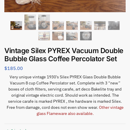
Vintage Silex PYREX Vacuum Double
Bubble Glass Coffee Percolator Set
$
185.00
Very unique vintage 1930’s Silex PYREX Glass Double Bubble
Vacuum 8 cup Coffee Percolator set. Complete with 3 “new”
boxes of cloth filters, serving carafe, art deco Bakelite tray and
original vintage electric cord. Should work as intended. The
service carafe is marked PYREX , the hardware is marked Silex.
Free from damage, cord does not even show wear.
Other vintage
glass Flameware also available.