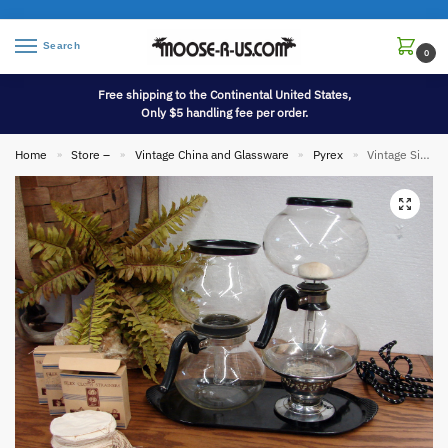
Search
0
Free shipping to the Continental United States,
Only $5 handling fee per order.
Home
Store –
Vintage China and Glassware
Pyrex
Vintage Silex PYREX Vacuum Double Bubble Glass Coffee Percolator Set
»
»
»
»