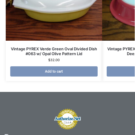
Vintage PYREX Verde Green Oval Divided Dish
Vintage PYREX
#063 w/ Opal Olive Pattern Lid
Deep
$
32.00
Add to cart