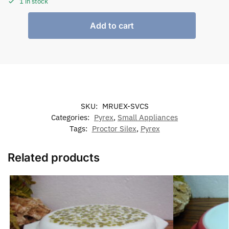
1 in stock
Add to cart
SKU:
MRUEX-SVCS
Categories:
Pyrex
,
Small Appliances
Tags:
Proctor Silex
,
Pyrex
Related products