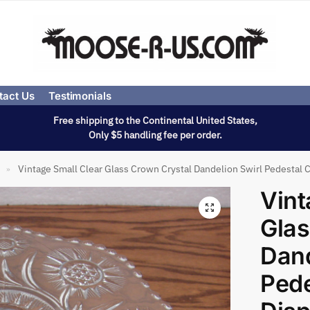
tact Us
Testimonials
Free shipping to the Continental United States,
Only $5 handling fee per order.
Vintage Small Clear Glass Crown Crystal Dandelion Swirl Pedestal 
»
Vint
Glas
Dand
Pede