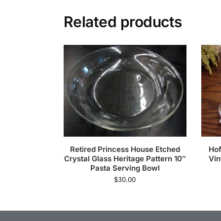
Related products
Retired Princess House Etched
Ho
Crystal Glass Heritage Pattern 10″
Vin
Pasta Serving Bowl
$
30.00