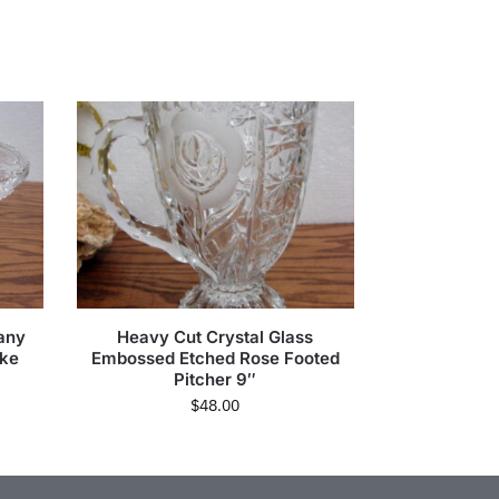
any
Heavy Cut Crystal Glass
ake
Embossed Etched Rose Footed
Pitcher 9″
$
48.00