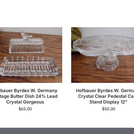
fbauer Byrdes W. Germany
Hofbauer Byrdes W. Germ
tage Butter Dish 24% Lead
Crystal Clear Pedestal C
Crystal Gorgeous
Stand Display 12”
$
65.00
$
50.00