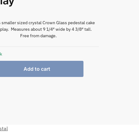
lay
smaller sized crystal Crown Glass pedestal cake
play. Measures about 9 1/4″ wide by 4 3/8″ tall.
Free from damage.
ck
Add to cart
stal