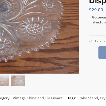
Disp
$
29.00
Gorgeous 
stand dis
1 in sto
egory:
Vintage China and Glassware
Tags:
Cake Stand
,
Cry