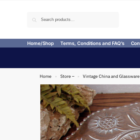
Search
Home/Shop
Terms, Conditions and FAQ’s
Con
Home
Store –
Vintage China and Glassware
»
»