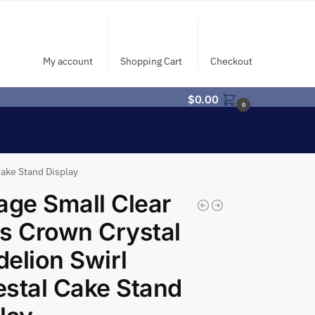
My account
Shopping Cart
Checkout
$
0.00
0
Cake Stand Display
age Small Clear
s Crown Crystal
elion Swirl
stal Cake Stand