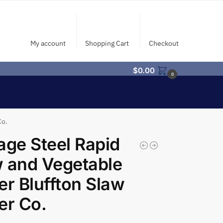
My account
Shopping Cart
Checkout
$
0.00
0
Co.
age Steel Rapid
 and Vegetable
er Bluffton Slaw
er Co.