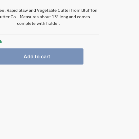
eel Rapid Slaw and Vegetable Cutter from Bluffton
utter Co. Measures about 13″ long and comes
complete with holder.
ck
Add to cart