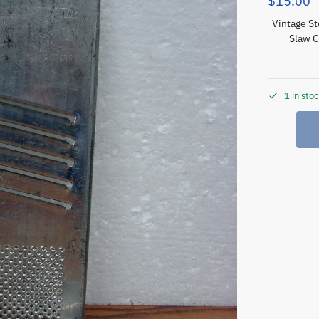
$
15.00
Vintage St
Slaw C
1 in sto