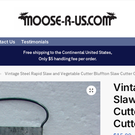
tact Us
Testimonials
Free shipping to the Continental United States,
Only $5 handling fee per order.
Vintage Steel Rapid Slaw and Vegetable Cutter Bluffton Slaw Cutter 
»
Vint
Slaw
Cutt
Cutt