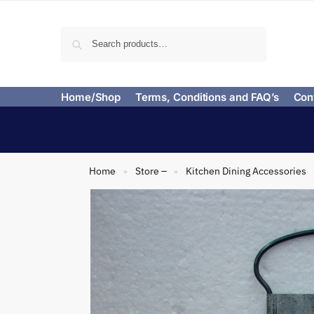
Search
Home/Shop
Terms, Conditions and FAQ’s
Con
Home
Store –
Kitchen Dining Accessories
»
»