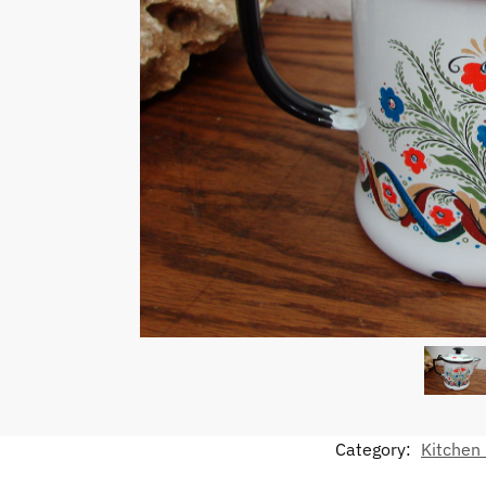
Category:
Kitchen 