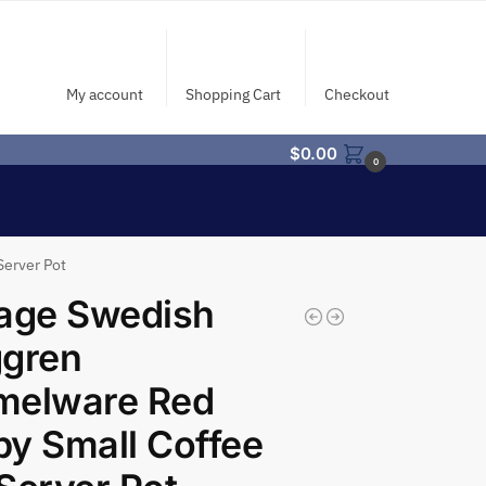
My account
Shopping Cart
Checkout
$
0.00
0
Server Pot
age Swedish
ggren
melware Red
y Small Coffee