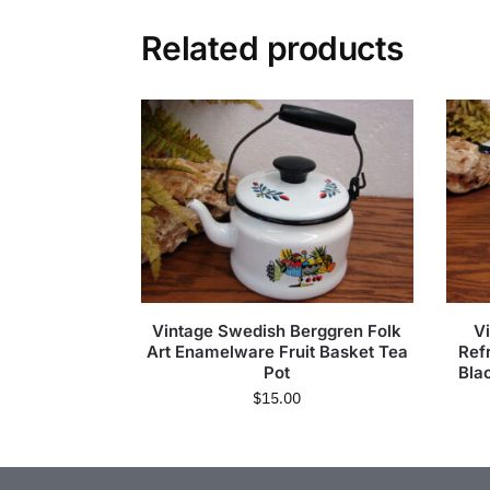
Related products
Vintage Swedish Berggren Folk
V
Art Enamelware Fruit Basket Tea
Ref
Pot
Bla
$
15.00