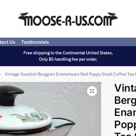
tact Us
Testimonials
Free shipping to the Continental United States,
Only $5 handling fee per order.
Vintage Swedish Berggren Enamelware Red Poppy Small Coffee Tea 
»
Vint
Ber
Ena
Popp