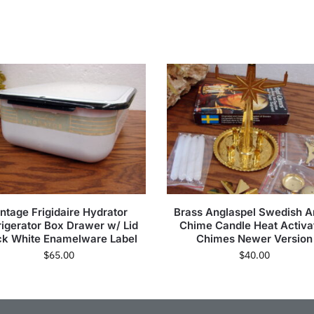
intage Frigidaire Hydrator
Brass Anglaspel Swedish A
rigerator Box Drawer w/ Lid
Chime Candle Heat Activa
ck White Enamelware Label
Chimes Newer Version
$
65.00
$
40.00