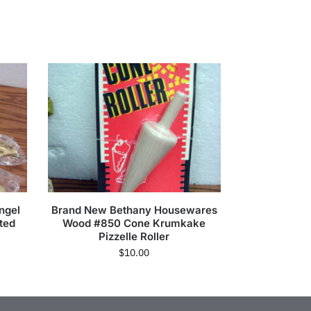
ngel
Brand New Bethany Housewares
ted
Wood #850 Cone Krumkake
Pizzelle Roller
$
10.00