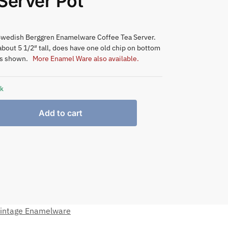
Server Pot
Swedish Berggren Enamelware Coffee Tea Server.
bout 5 1/2″ tall, does have one old chip on bottom
as shown.
More Enamel Ware also available.
ck
Add to cart
intage Enamelware