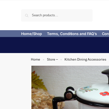
Search
Home/Shop
Terms, Conditions and FAQ’s
Con
Home
Store –
Kitchen Dining Accessories
»
»