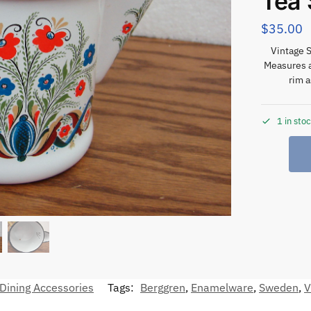
Tea 
$
35.00
Vintage 
Measures a
rim 
1 in sto
Dining Accessories
Tags:
Berggren
,
Enamelware
,
Sweden
,
V