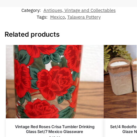
Category:
Antiques, Vintage and Collectables
Tags:
Mexico
,
Talavera Pottery
Related products
Vintage Red Roses Crisa Tumbler Drinking
Set/4 Rodolfo
Glass Set/7 Mexico Glassware
Glaze N