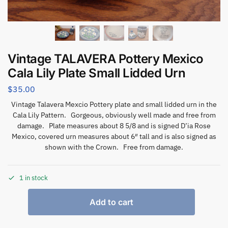
Vintage TALAVERA Pottery Mexico
Cala Lily Plate Small Lidded Urn
$
35.00
Vintage Talavera Mexcio Pottery plate and small lidded urn in the
Cala Lily Pattern. Gorgeous, obviously well made and free from
damage. Plate measures about 8 5/8 and is signed D’ia Rose
Mexico, covered urn measures about 6″ tall and is also signed as
shown with the Crown. Free from damage.
1 in stock
Add to cart