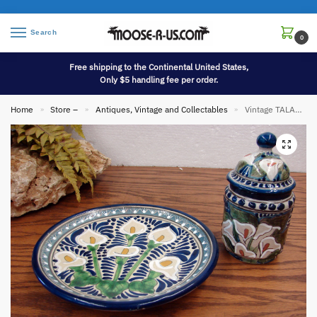
Search
0
Free shipping to the Continental United States,
Only $5 handling fee per order.
Home
Store –
Antiques, Vintage and Collectables
Vintage TALAVERA Pottery Mexico Cala Lily Plate Small Lidded Urn
»
»
»