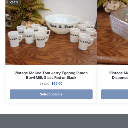
-24%
Vintage McKee Tom Jerry Eggnog Punch
Vintage Mc
Bowl Milk Glass Red or Black
Dispense
$
65.00
$
85.00
Select options