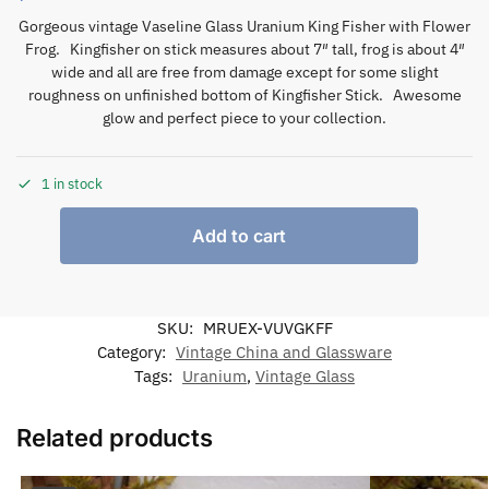
Gorgeous vintage Vaseline Glass Uranium King Fisher with Flower
Frog. Kingfisher on stick measures about 7″ tall, frog is about 4″
wide and all are free from damage except for some slight
roughness on unfinished bottom of Kingfisher Stick. Awesome
glow and perfect piece to your collection.
1 in stock
Add to cart
SKU:
MRUEX-VUVGKFF
Category:
Vintage China and Glassware
Tags:
Uranium
,
Vintage Glass
Related products