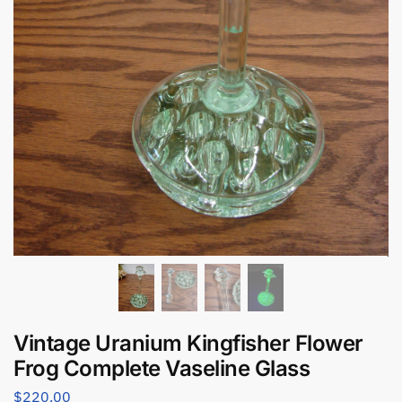
Vintage Uranium Kingfisher Flower
Frog Complete Vaseline Glass
$
220.00