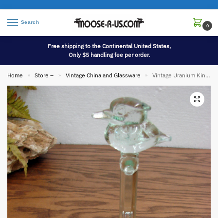
Search
0
Free shipping to the Continental United States,
Only $5 handling fee per order.
Home
Store –
Vintage China and Glassware
Vintage Uranium Kingfisher Flower Frog Complete Vaseline Glass
»
»
»